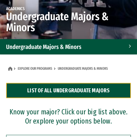
ACADEMICS
Undergraduate Majors &
Minors
Undergraduate Majors & Minors
Graduate Programs
EXPLORE OUR PROGRAMS
UNDERGRADUATE MAJORS & MINORS
Accelerated Bachelor's and Master's Programs
LIST OF ALL UNDERGRADUATE MAJORS
Dual Degree Programs
Professional Certificates
Know your major? Click our big list above.
Or explore your options below.