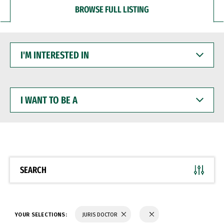
BROWSE FULL LISTING
I'M
INTERESTED
IN
I
WANT
TO
BE
A
SEARCH
YOUR SELECTIONS:
JURIS DOCTOR