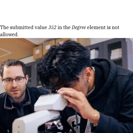
Skip to Content
Error message
The submitted value
352
in the
Degree
element is not
allowed.