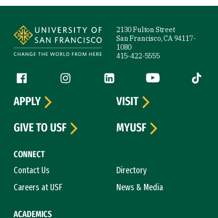
Site Footer
2130 Fulton Street
San Francisco, CA 94117-
1080
415-422-5555
Follow us
Facebook (link is external)
Instagram (link is external)
LinkedIn (link is external)
YouTube (link is ext
Tiktok (
APPLY
VISIT
GIVE TO USF
MYUSF
CONNECT
Contact Us
Directory
Careers at USF
News & Media
ACADEMICS