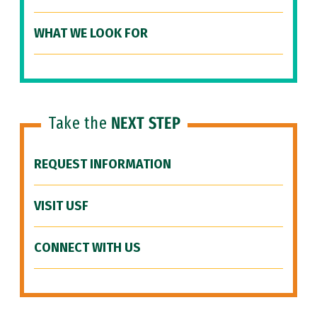
WHAT WE LOOK FOR
Take the
NEXT STEP
REQUEST INFORMATION
VISIT USF
CONNECT WITH US