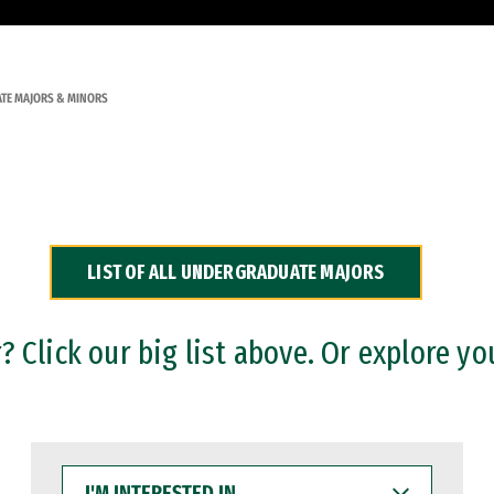
TE MAJORS & MINORS
LIST OF ALL UNDERGRADUATE MAJORS
 Click our big list above. Or explore yo
I'M