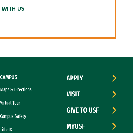
 WITH US
CAMPUS
APPLY
Maps & Directions
VISIT
Virtual Tour
GIVE TO USF
Campus Safety
MYUSF
Title IX