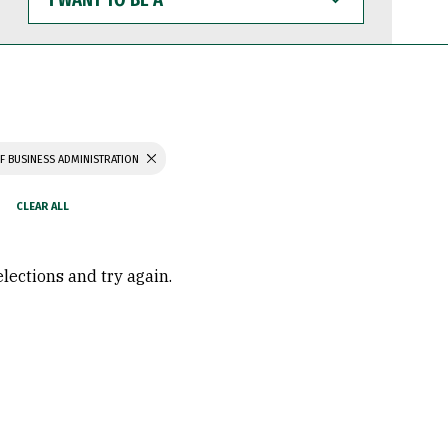
WANT
TO
BE
A
F BUSINESS ADMINISTRATION
elections and try again.