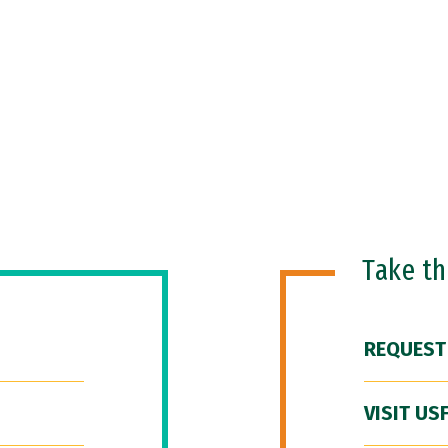
Take t
REQUEST
VISIT US