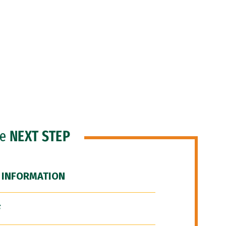
he
NEXT STEP
 INFORMATION
F