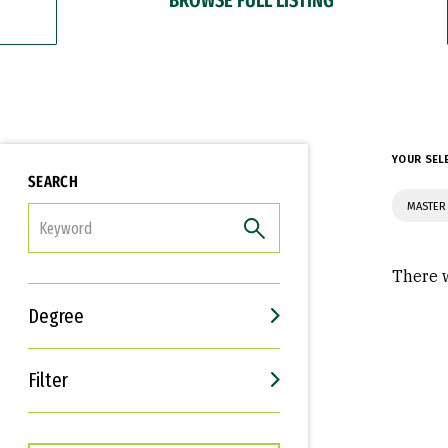
YOUR SEL
SEARCH
MASTER 
FILTER
There w
Degree
Filter
Interests
Career Goals