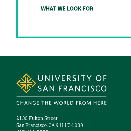
WHAT WE LOOK FOR
Site Footer
2130 Fulton Street
San Francisco, CA 94117-1080