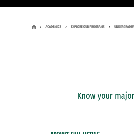
ACADEMICS
EXPLORE OUR PROGRAMS
UNDERGRADUA
Know your major?
BROWSE FULL LISTING