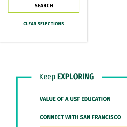
Keep
EXPLORING
VALUE OF A USF EDUCATION
CONNECT WITH SAN FRANCISCO