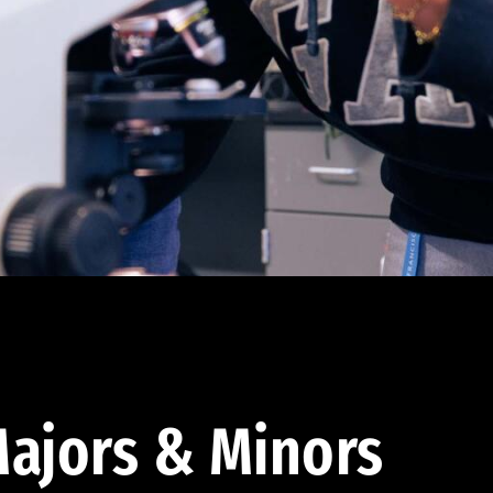
ajors & Minors