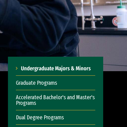
Undergraduate Majors & Minors
Graduate Programs
Accelerated Bachelor's and Master's
Programs
Dual Degree Programs