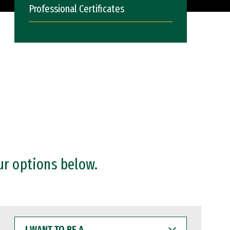
Professional Certificates
ur options below.
I