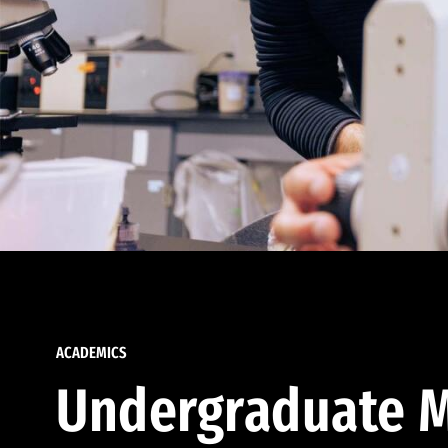
ACADEMICS
Undergraduate M