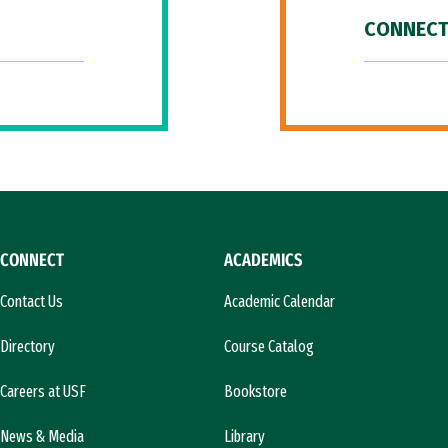
CONNECT
CONNECT
ACADEMICS
Contact Us
Academic Calendar
Directory
Course Catalog
Careers at USF
Bookstore
News & Media
Library