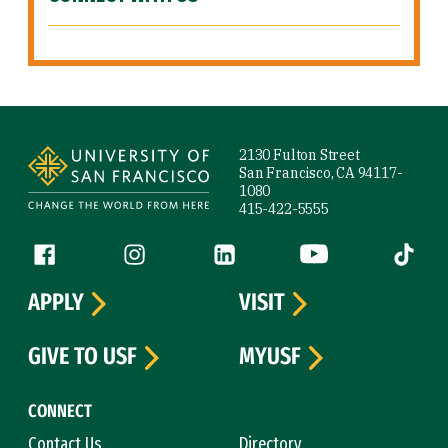
Site Footer
2130 Fulton Street
San Francisco, CA 94117-
1080
415-422-5555
Follow us
Facebook (link is external)
Instagram (link is external)
LinkedIn (link is external)
YouTube (link is ext
Tiktok (
APPLY
VISIT
GIVE TO USF
MYUSF
CONNECT
Contact Us
Directory