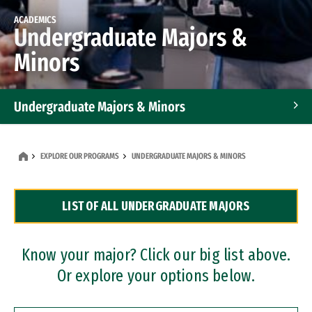
ACADEMICS
Undergraduate Majors &
Minors
Undergraduate Majors & Minors
Graduate Programs
EXPLORE OUR PROGRAMS
UNDERGRADUATE MAJORS & MINORS
Accelerated Bachelor's and Master's Programs
LIST OF ALL UNDERGRADUATE MAJORS
Dual Degree Programs
Professional Certificates
Know your major? Click our big list above.
Or explore your options below.