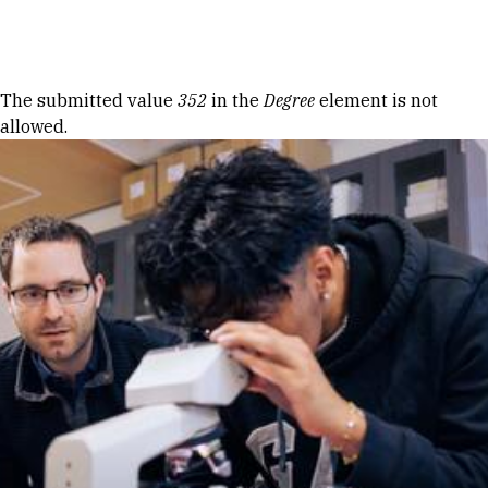
Skip to Content
Error message
The submitted value
352
in the
Degree
element is not
allowed.