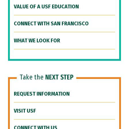
VALUE OF A USF EDUCATION
CONNECT WITH SAN FRANCISCO
WHAT WE LOOK FOR
Take the
NEXT STEP
REQUEST INFORMATION
VISIT USF
CONNECT WITH US