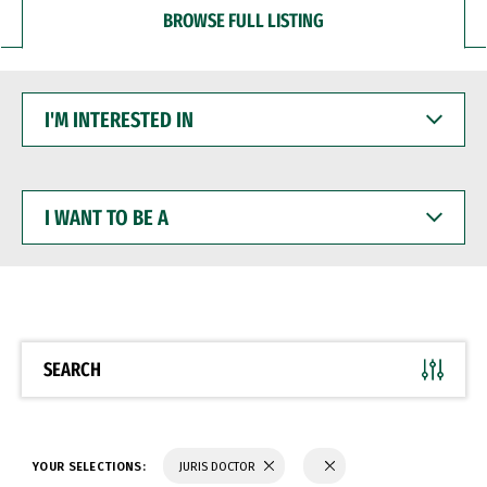
BROWSE FULL LISTING
I'M
INTERESTED
IN
I
WANT
TO
BE
A
SEARCH
YOUR SELECTIONS:
JURIS DOCTOR