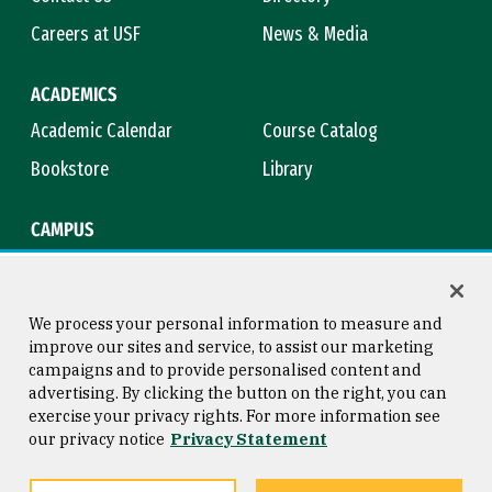
Careers at USF
News & Media
ACADEMICS
Academic Calendar
Course Catalog
Bookstore
Library
CAMPUS
Maps & Directions
Virtual Tour
Campus Safety
Title IX
We process your personal information to measure and
improve our sites and service, to assist our marketing
campaigns and to provide personalised content and
advertising. By clicking the button on the right, you can
Consumer Information
Copyright © 2026 University of
exercise your privacy rights. For more information see
San Francisco
our privacy notice
Privacy Statement
Privacy Statement
Web Accessibility