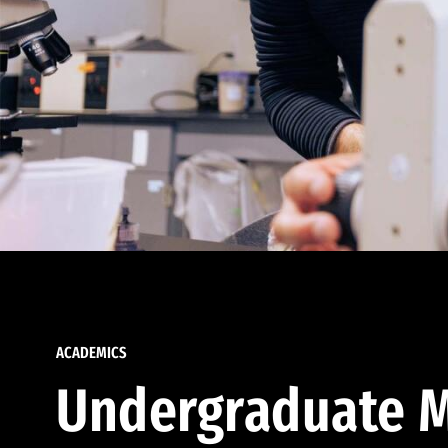
ACADEMICS
Undergraduate M