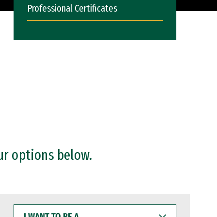
Professional Certificates
ur options below.
I