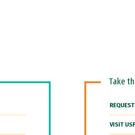
Take t
REQUEST
VISIT US