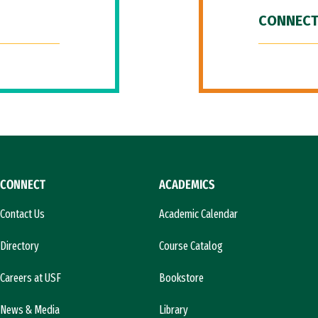
CONNECT
CONNECT
ACADEMICS
Contact Us
Academic Calendar
Directory
Course Catalog
Careers at USF
Bookstore
News & Media
Library