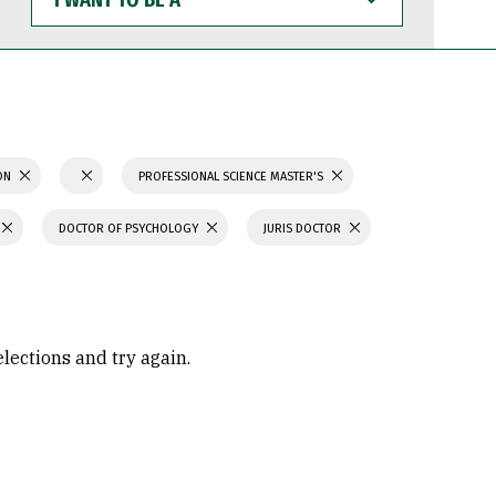
WANT
TO
BE
A
ION
PROFESSIONAL SCIENCE MASTER'S
DOCTOR OF PSYCHOLOGY
JURIS DOCTOR
elections and try again.