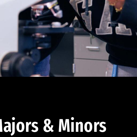
ajors & Minors