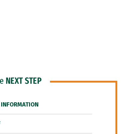
he
NEXT STEP
 INFORMATION
F