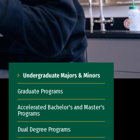
Undergraduate Majors & Minors
Graduate Programs
Accelerated Bachelor's and Master's
Programs
Dual Degree Programs