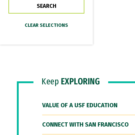
Keep
EXPLORING
VALUE OF A USF EDUCATION
CONNECT WITH SAN FRANCISCO