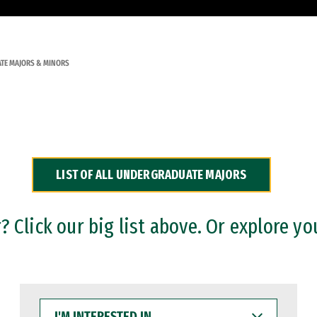
TE MAJORS & MINORS
LIST OF ALL UNDERGRADUATE MAJORS
 Click our big list above. Or explore yo
I'M