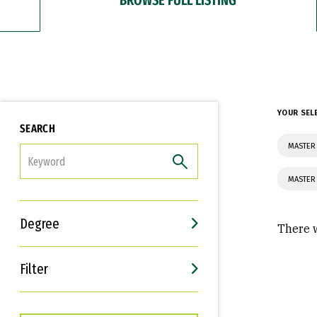
YOUR SEL
SEARCH
MASTER
FILTER
MASTER 
Degree
There w
Filter
Interests
Career Goals