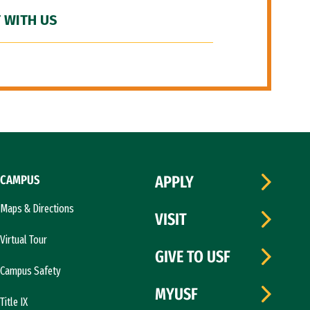
 WITH US
CAMPUS
APPLY
Maps & Directions
VISIT
Virtual Tour
GIVE TO USF
Campus Safety
MYUSF
Title IX