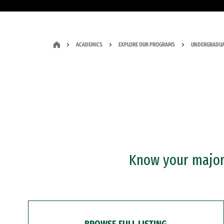
ACADEMICS
EXPLORE OUR PROGRAMS
UNDERGRADUA
Know your major?
BROWSE FULL LISTING