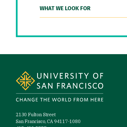
WHAT WE LOOK FOR
Site Footer
2130 Fulton Street
San Francisco, CA 94117-1080