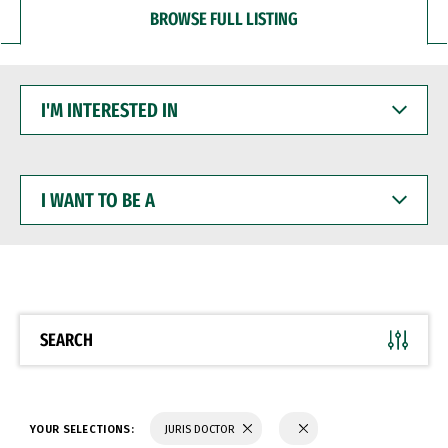
BROWSE FULL LISTING
I'M
INTERESTED
IN
I
WANT
TO
BE
A
SEARCH
YOUR SELECTIONS:
JURIS DOCTOR