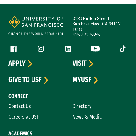
Site Footer
2130 Fulton Street
San Francisco, CA 94117-
1080
415-422-5555
Follow us
Facebook (link is external)
Instagram (link is external)
LinkedIn (link is external)
YouTube (link is ext
Tiktok (
APPLY
VISIT
GIVE TO USF
MYUSF
CONNECT
Contact Us
Directory
Careers at USF
News & Media
ACADEMICS