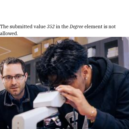
Skip to Content
Error message
The submitted value
352
in the
Degree
element is not
allowed.