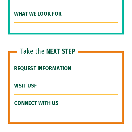
WHAT WE LOOK FOR
Take the
NEXT STEP
REQUEST INFORMATION
VISIT USF
CONNECT WITH US