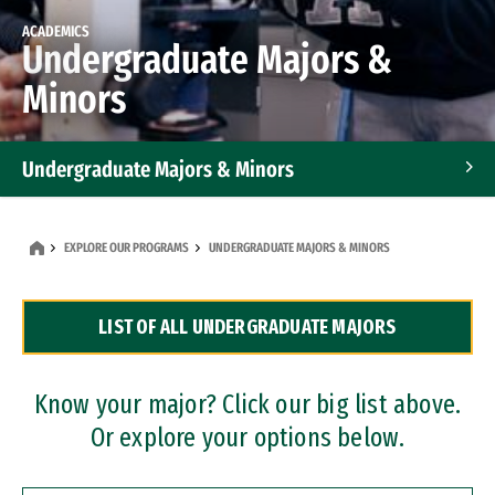
ACADEMICS
Undergraduate Majors &
Minors
Undergraduate Majors & Minors
Graduate Programs
EXPLORE OUR PROGRAMS
UNDERGRADUATE MAJORS & MINORS
Accelerated Bachelor's and Master's Programs
LIST OF ALL UNDERGRADUATE MAJORS
Dual Degree Programs
Professional Certificates
Know your major? Click our big list above.
Or explore your options below.