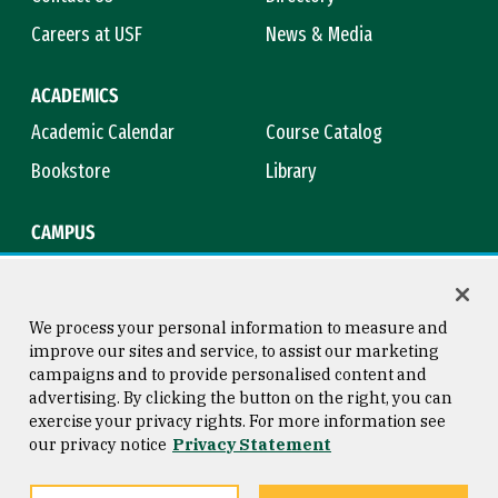
Careers at USF
News & Media
ACADEMICS
Academic Calendar
Course Catalog
Bookstore
Library
CAMPUS
Maps & Directions
Virtual Tour
Campus Safety
Title IX
We process your personal information to measure and
improve our sites and service, to assist our marketing
campaigns and to provide personalised content and
advertising. By clicking the button on the right, you can
Consumer Information
Copyright © 2026 University of
exercise your privacy rights. For more information see
San Francisco
our privacy notice
Privacy Statement
Privacy Statement
Web Accessibility