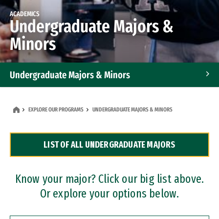
ACADEMICS
Undergraduate Majors &
Minors
Undergraduate Majors & Minors
Graduate Programs
EXPLORE OUR PROGRAMS
UNDERGRADUATE MAJORS & MINORS
Accelerated Bachelor's and Master's Programs
LIST OF ALL UNDERGRADUATE MAJORS
Dual Degree Programs
Professional Certificates
Know your major? Click our big list above.
Or explore your options below.