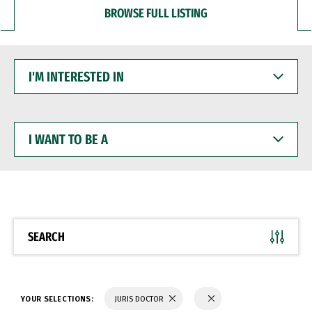
BROWSE FULL LISTING
I'M
INTERESTED
IN
I
WANT
TO
BE
A
SEARCH
YOUR SELECTIONS:
JURIS DOCTOR