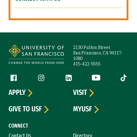
Site Footer
2130 Fulton Street
San Francisco, CA 94117-
1080
415-422-5555
Follow us
Facebook (link is external)
Instagram (link is external)
LinkedIn (link is external)
YouTube (link is ext
Tiktok (
APPLY
VISIT
GIVE TO USF
MYUSF
CONNECT
Contact Us
Directory