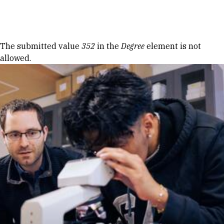
Skip to Content
Error message
The submitted value
352
in the
Degree
element is not
allowed.