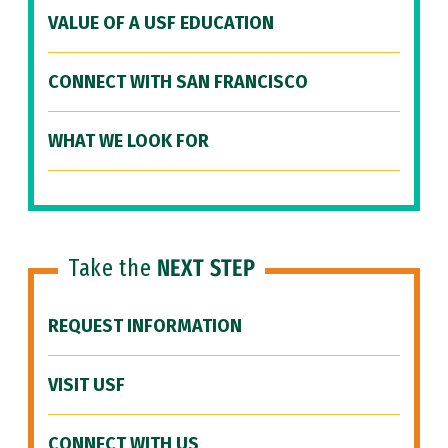
VALUE OF A USF EDUCATION
CONNECT WITH SAN FRANCISCO
WHAT WE LOOK FOR
Take the
NEXT STEP
REQUEST INFORMATION
VISIT USF
CONNECT WITH US