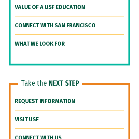
VALUE OF A USF EDUCATION
CONNECT WITH SAN FRANCISCO
WHAT WE LOOK FOR
Take the
NEXT STEP
REQUEST INFORMATION
VISIT USF
CONNECT WITH US