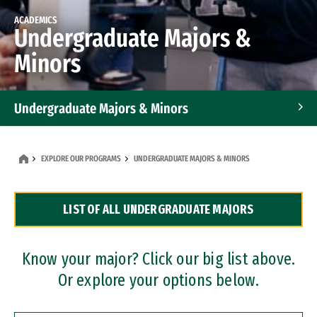
ACADEMICS
Undergraduate Majors &
Minors
Undergraduate Majors & Minors
Graduate Programs
EXPLORE OUR PROGRAMS
UNDERGRADUATE MAJORS & MINORS
Accelerated Bachelor's and Master's Programs
LIST OF ALL UNDERGRADUATE MAJORS
Dual Degree Programs
Professional Certificates
Know your major? Click our big list above.
Or explore your options below.