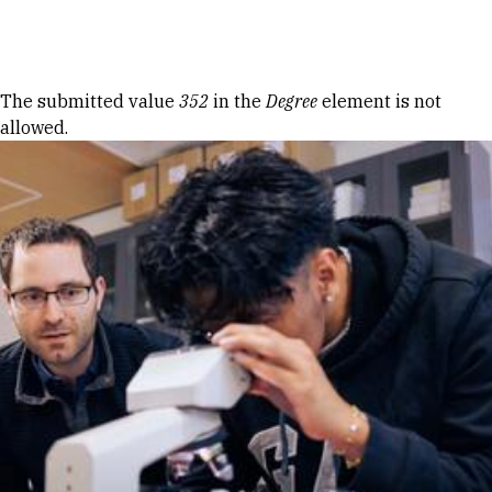
Skip to Content
Error message
The submitted value
352
in the
Degree
element is not
allowed.