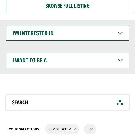
BROWSE FULL LISTING
I'M
INTERESTED
IN
I
WANT
TO
BE
A
SEARCH
YOUR SELECTIONS:
JURIS DOCTOR