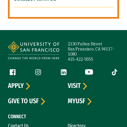
Site Footer
2130 Fulton Street
San Francisco, CA 94117-
1080
415-422-5555
Follow us
Facebook (link is external)
Instagram (link is external)
LinkedIn (link is external)
YouTube (link is ext
Tiktok (
APPLY
VISIT
GIVE TO USF
MYUSF
CONNECT
Contact Us
Directory