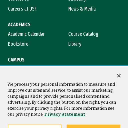
Careers at USF
News & Media
ACADEMICS
Academic Calendar
Course Catalog
Bookstore
Library
CAMPUS
Maps & Directions
Virtual Tour
Campus Safety
Title IX
We process your personal information to measure and
improve our sites and service, to assist our marketing
campaigns and to provide personalised content and
advertising. By clicking the button on the right, you can
Consumer Information
Copyright © 2026 University of
exercise your privacy rights. For more information see
San Francisco
our privacy notice
Privacy Statement
Privacy Statement
Web Accessibility