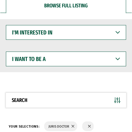
BROWSE FULL LISTING
I'M
INTERESTED
IN
I
WANT
TO
BE
A
SEARCH
YOUR SELECTIONS:
JURIS DOCTOR