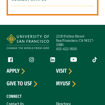
Site Footer
2130 Fulton Street
San Francisco, CA 94117-
1080
415-422-5555
Follow us
Facebook (link is external)
Instagram (link is external)
LinkedIn (link is external)
YouTube (link is ext
Tiktok (
APPLY
VISIT
GIVE TO USF
MYUSF
CONNECT
Contact Us
Directory