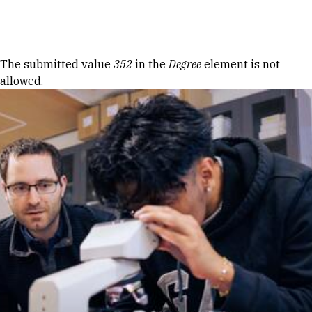
Skip to Content
Error message
The submitted value
352
in the
Degree
element is not
allowed.