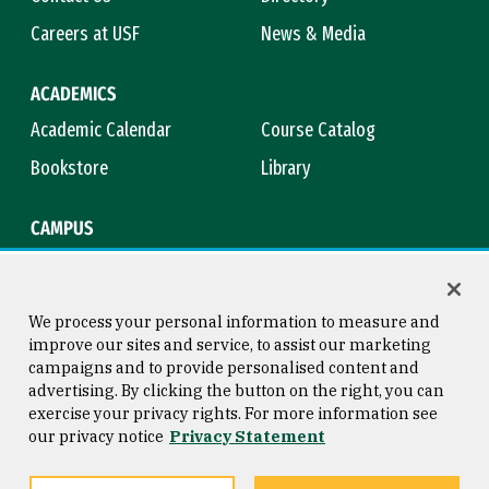
Careers at USF
News & Media
ACADEMICS
Academic Calendar
Course Catalog
Bookstore
Library
CAMPUS
Maps & Directions
Virtual Tour
Campus Safety
Title IX
We process your personal information to measure and
improve our sites and service, to assist our marketing
campaigns and to provide personalised content and
advertising. By clicking the button on the right, you can
Consumer Information
Copyright © 2026 University of
exercise your privacy rights. For more information see
San Francisco
our privacy notice
Privacy Statement
Privacy Statement
Web Accessibility