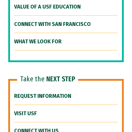
VALUE OF A USF EDUCATION
CONNECT WITH SAN FRANCISCO
WHAT WE LOOK FOR
Take the
NEXT STEP
REQUEST INFORMATION
VISIT USF
CONNECT WITH US