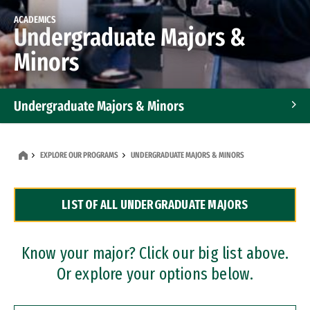
ACADEMICS
Undergraduate Majors &
Minors
Undergraduate Majors & Minors
Graduate Programs
EXPLORE OUR PROGRAMS
UNDERGRADUATE MAJORS & MINORS
Accelerated Bachelor's and Master's Programs
LIST OF ALL UNDERGRADUATE MAJORS
Dual Degree Programs
Professional Certificates
Know your major? Click our big list above.
Or explore your options below.