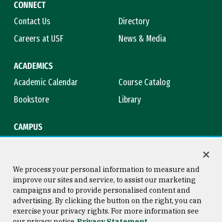
CONNECT
Contact Us
Directory
Careers at USF
News & Media
ACADEMICS
Academic Calendar
Course Catalog
Bookstore
Library
CAMPUS
Maps & Directions
Virtual Tour
Campus Safety
Title IX
We process your personal information to measure and
improve our sites and service, to assist our marketing
campaigns and to provide personalised content and
advertising. By clicking the button on the right, you can
Consumer Information
Copyright © 2026 University of
exercise your privacy rights. For more information see
San Francisco
our privacy notice
Privacy Statement
Privacy Statement