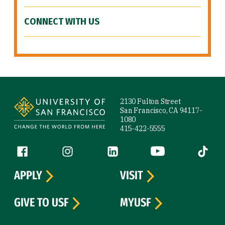
CONNECT WITH US
Site Footer
2130 Fulton Street
San Francisco, CA 94117-
1080
415-422-5555
Follow us
Facebook (link is external)
Instagram (link is external)
LinkedIn (link is external)
YouTube (link is ext
Tiktok (
APPLY
VISIT
GIVE TO USF
MYUSF