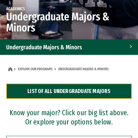
ACADEMICS
Undergraduate Majors &
Minors
Undergraduate Majors & Minors
Graduate Programs
EXPLORE OUR PROGRAMS
UNDERGRADUATE MAJORS & MINORS
Accelerated Bachelor's and Master's Programs
LIST OF ALL UNDERGRADUATE MAJORS
Dual Degree Programs
Professional Certificates
Know your major? Click our big list above.
Or explore your options below.