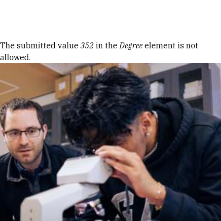
Skip to Content
Error message
The submitted value
352
in the
Degree
element is not
allowed.