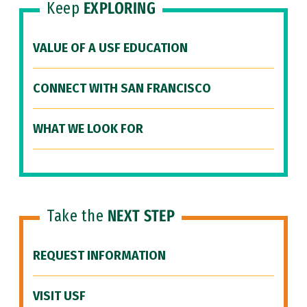
Keep
EXPLORING
VALUE OF A USF EDUCATION
CONNECT WITH SAN FRANCISCO
WHAT WE LOOK FOR
Take the
NEXT STEP
REQUEST INFORMATION
VISIT USF