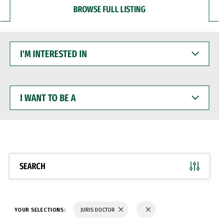
BROWSE FULL LISTING
I'M
INTERESTED
IN
I
WANT
TO
BE
A
SEARCH
YOUR SELECTIONS:
JURIS DOCTOR