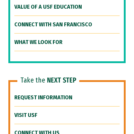
VALUE OF A USF EDUCATION
CONNECT WITH SAN FRANCISCO
WHAT WE LOOK FOR
Take the
NEXT STEP
REQUEST INFORMATION
VISIT USF
CONNECT WITH US