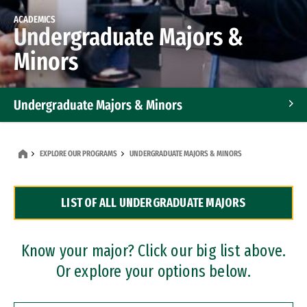
ACADEMICS
Undergraduate Majors &
Minors
Undergraduate Majors & Minors
Graduate Programs
EXPLORE OUR PROGRAMS
UNDERGRADUATE MAJORS & MINORS
Accelerated Bachelor's and Master's Programs
LIST OF ALL UNDERGRADUATE MAJORS
Dual Degree Programs
Professional Certificates
Know your major? Click our big list above.
Or explore your options below.