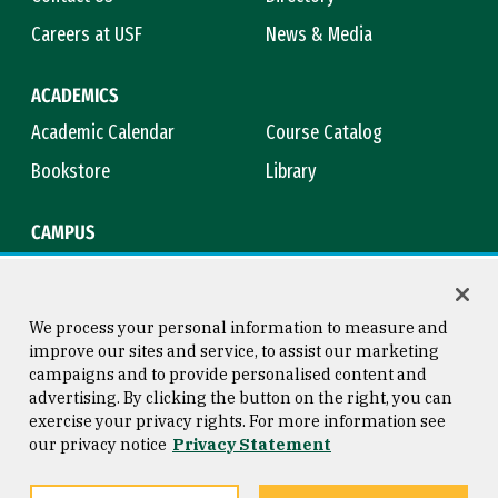
Careers at USF
News & Media
ACADEMICS
Academic Calendar
Course Catalog
Bookstore
Library
CAMPUS
Maps & Directions
Virtual Tour
Campus Safety
Title IX
We process your personal information to measure and
improve our sites and service, to assist our marketing
campaigns and to provide personalised content and
advertising. By clicking the button on the right, you can
Consumer Information
Copyright © 2026 University of
exercise your privacy rights. For more information see
San Francisco
our privacy notice
Privacy Statement
Privacy Statement
Web Accessibility