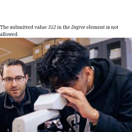
Skip to Content
Error message
The submitted value
352
in the
Degree
element is not
allowed.