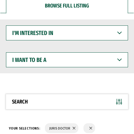
BROWSE FULL LISTING
I'M
INTERESTED
IN
I
WANT
TO
BE
A
SEARCH
YOUR SELECTIONS:
JURIS DOCTOR