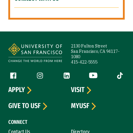
Site Footer
2130 Fulton Street
San Francisco, CA 94117-
1080
415-422-5555
Follow us
Facebook (link is external)
Instagram (link is external)
LinkedIn (link is external)
YouTube (link is ext
Tiktok (
APPLY
VISIT
GIVE TO USF
MYUSF
CONNECT
Contact Us
Directory