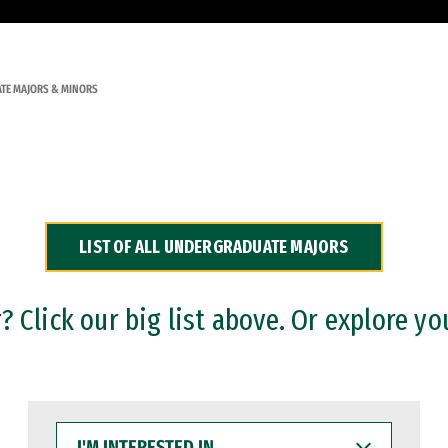
TE MAJORS & MINORS
LIST OF ALL UNDERGRADUATE MAJORS
 Click our big list above. Or explore yo
I'M