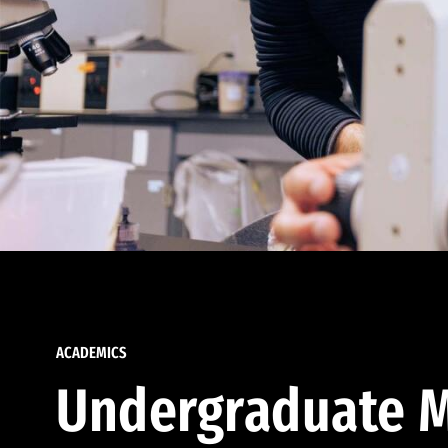
ACADEMICS
Undergraduate M