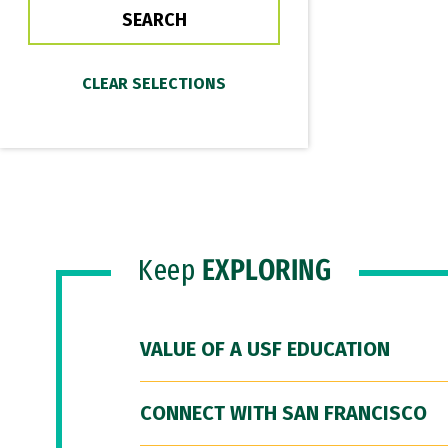
Keep
EXPLORING
VALUE OF A USF EDUCATION
CONNECT WITH SAN FRANCISCO