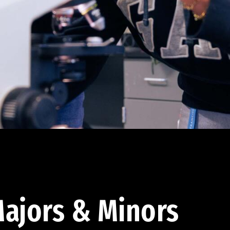
ajors & Minors