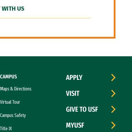
 WITH US
CAMPUS
APPLY
Maps & Directions
VISIT
Virtual Tour
GIVE TO USF
Campus Safety
MYUSF
Title IX