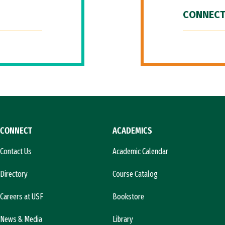
CONNECT
CONNECT
ACADEMICS
Contact Us
Academic Calendar
Directory
Course Catalog
Careers at USF
Bookstore
News & Media
Library