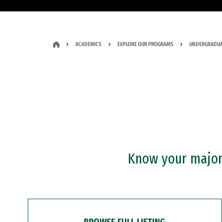
ACADEMICS
EXPLORE OUR PROGRAMS
UNDERGRADUA
Know your major?
BROWSE FULL LISTING