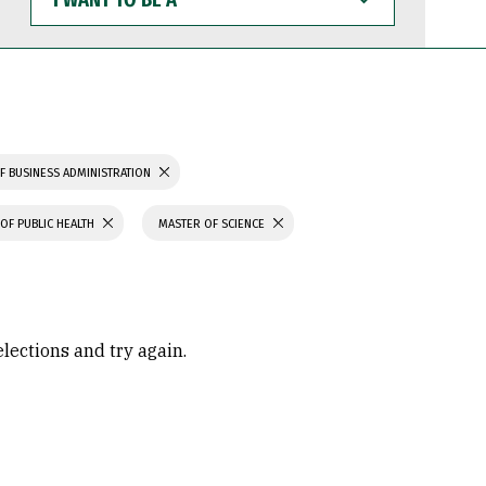
WANT
TO
BE
A
F BUSINESS ADMINISTRATION
OF PUBLIC HEALTH
MASTER OF SCIENCE
elections and try again.