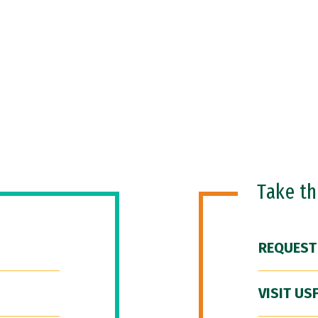
Take t
REQUEST
VISIT US