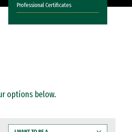
Professional Certificates
ur options below.
I