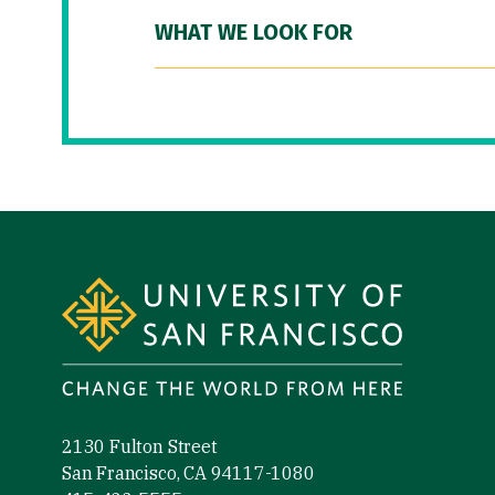
WHAT WE LOOK FOR
Site Footer
2130 Fulton Street
San Francisco, CA 94117-1080