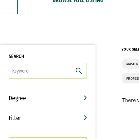
YOUR SEL
SEARCH
MASTER 
FILTER
PROFES
Degree
There w
Filter
Interests
Career Goals