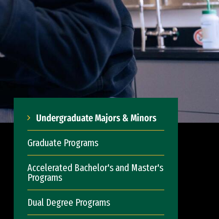
Undergraduate Majors & Minors
Graduate Programs
Accelerated Bachelor's and Master's
Programs
Dual Degree Programs