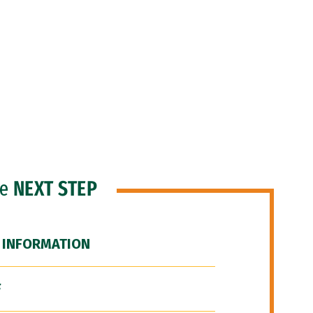
he
NEXT STEP
 INFORMATION
F