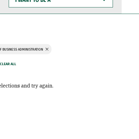
WANT
TO
BE
A
F BUSINESS ADMINISTRATION
elections and try again.