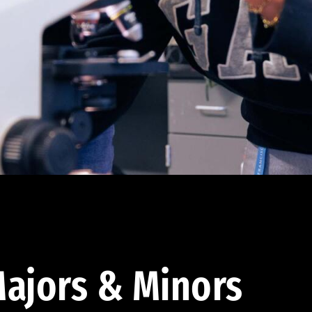
ajors & Minors