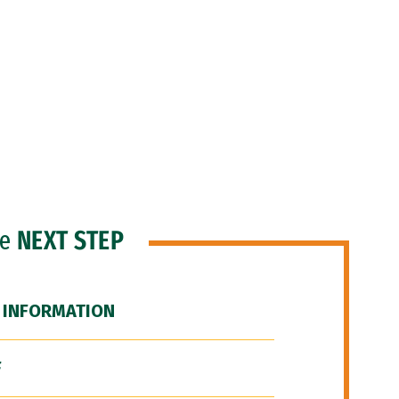
he
NEXT STEP
 INFORMATION
F