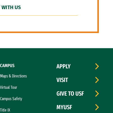
 WITH US
CAMPUS
APPLY
Maps & Directions
VISIT
Virtual Tour
GIVE TO USF
Campus Safety
MYUSF
Title IX