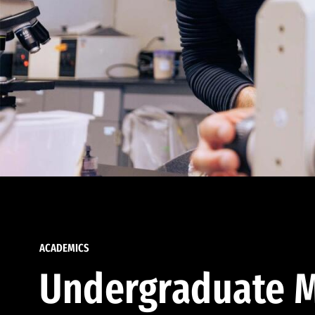
ACADEMICS
Undergraduate M