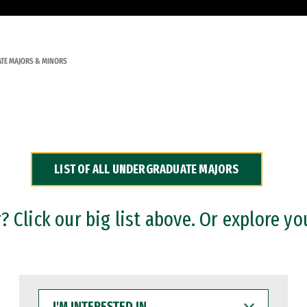
TE MAJORS & MINORS
LIST OF ALL UNDERGRADUATE MAJORS
 Click our big list above. Or explore yo
I'M