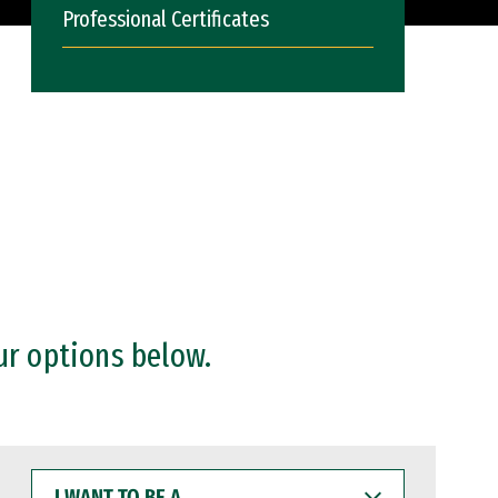
Professional Certificates
ur options below.
I