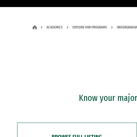
ACADEMICS
EXPLORE OUR PROGRAMS
UNDERGRADUA
Know your major?
BROWSE FULL LISTING