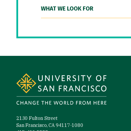
WHAT WE LOOK FOR
Site Footer
2130 Fulton Street
San Francisco, CA 94117-1080