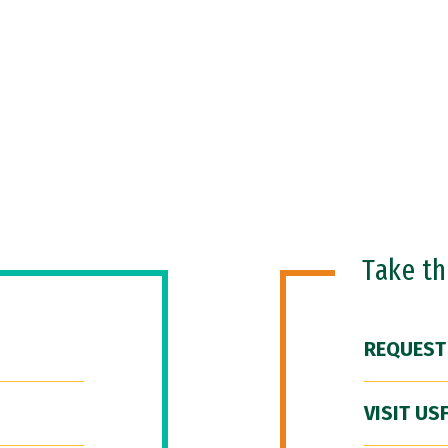
Take t
REQUEST
VISIT US