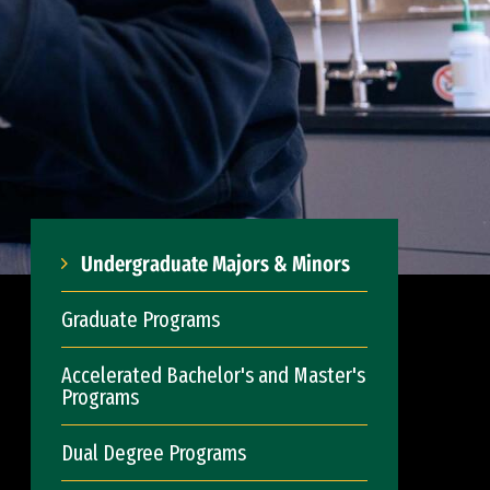
Undergraduate Majors & Minors
Graduate Programs
Accelerated Bachelor's and Master's
Programs
Dual Degree Programs