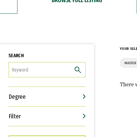
YOUR SEL
SEARCH
MASTER 
FILTER
There w
Degree
Filter
Interests
Career Goals