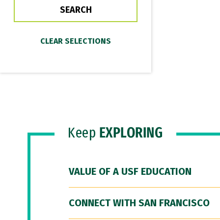
Keep
EXPLORING
VALUE OF A USF EDUCATION
CONNECT WITH SAN FRANCISCO