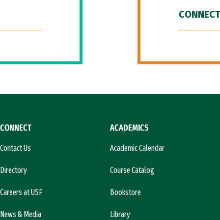
CONNECT
CONNECT
ACADEMICS
Contact Us
Academic Calendar
Directory
Course Catalog
Careers at USF
Bookstore
News & Media
Library