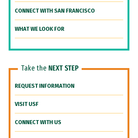
CONNECT WITH SAN FRANCISCO
WHAT WE LOOK FOR
Take the
NEXT STEP
REQUEST INFORMATION
VISIT USF
CONNECT WITH US