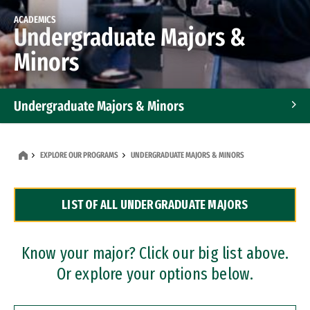
ACADEMICS
Undergraduate Majors &
Minors
Undergraduate Majors & Minors
Graduate Programs
EXPLORE OUR PROGRAMS
UNDERGRADUATE MAJORS & MINORS
Accelerated Bachelor's and Master's Programs
LIST OF ALL UNDERGRADUATE MAJORS
Dual Degree Programs
Professional Certificates
Know your major? Click our big list above.
Or explore your options below.