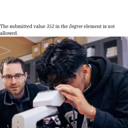
Skip to Content
Error message
The submitted value
352
in the
Degree
element is not
allowed.