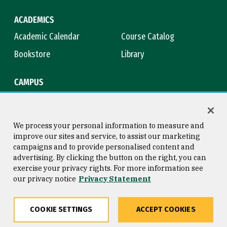
ACADEMICS
Academic Calendar
Course Catalog
Bookstore
Library
CAMPUS
Maps & Directions
Virtual Tour
Campus Safety
Title IX
We process your personal information to measure and
improve our sites and service, to assist our marketing
campaigns and to provide personalised content and
advertising. By clicking the button on the right, you can
Consumer Information
Copyright © 2026 University of
exercise your privacy rights. For more information see
San Francisco
our privacy notice
Privacy Statement
Privacy Statement
Web Accessibility
COOKIE SETTINGS
ACCEPT COOKIES