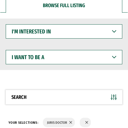
BROWSE FULL LISTING
I'M
INTERESTED
IN
I
WANT
TO
BE
A
SEARCH
YOUR SELECTIONS:
JURIS DOCTOR