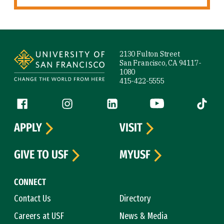
Site Footer
2130 Fulton Street
San Francisco, CA 94117-
1080
415-422-5555
Follow us
Facebook (link is external)
Instagram (link is external)
LinkedIn (link is external)
YouTube (link is ext
Tiktok (
APPLY
VISIT
GIVE TO USF
MYUSF
CONNECT
Contact Us
Directory
Careers at USF
News & Media