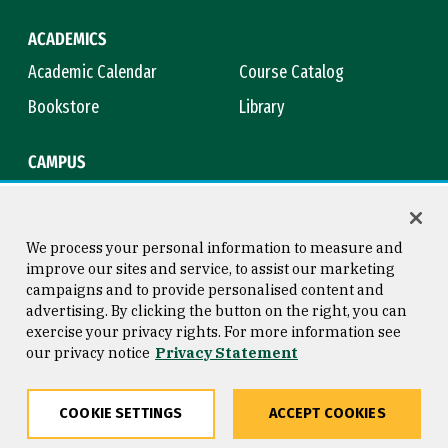
ACADEMICS
Academic Calendar
Course Catalog
Bookstore
Library
CAMPUS
Maps & Directions
Virtual Tour
Campus Safety
Title IX
We process your personal information to measure and
improve our sites and service, to assist our marketing
campaigns and to provide personalised content and
advertising. By clicking the button on the right, you can
Consumer Information
Copyright © 2026 University of
exercise your privacy rights. For more information see
San Francisco
our privacy notice
Privacy Statement
Privacy Statement
Web Accessibility
COOKIE SETTINGS
ACCEPT COOKIES