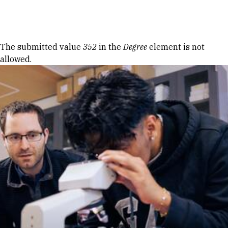
Skip to Content
Error message
The submitted value
352
in the
Degree
element is not
allowed.