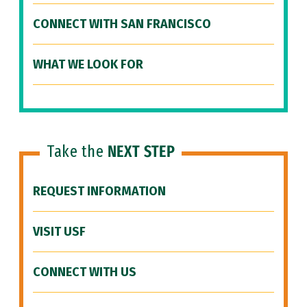
CONNECT WITH SAN FRANCISCO
WHAT WE LOOK FOR
Take the
NEXT STEP
REQUEST INFORMATION
VISIT USF
CONNECT WITH US