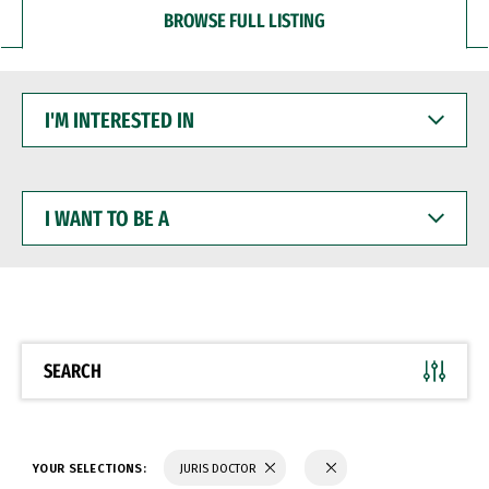
BROWSE FULL LISTING
I'M
INTERESTED
IN
I
WANT
TO
BE
A
SEARCH
YOUR SELECTIONS:
JURIS DOCTOR