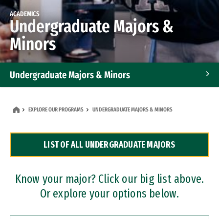
ACADEMICS
Undergraduate Majors &
Minors
Undergraduate Majors & Minors
Graduate Programs
EXPLORE OUR PROGRAMS
UNDERGRADUATE MAJORS & MINORS
Accelerated Bachelor's and Master's Programs
LIST OF ALL UNDERGRADUATE MAJORS
Dual Degree Programs
Professional Certificates
Know your major? Click our big list above.
Or explore your options below.