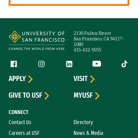
Site Footer
2130 Fulton Street
San Francisco, CA 94117-
1080
415-422-5555
Follow us
Facebook (link is external)
Instagram (link is external)
LinkedIn (link is external)
YouTube (link is ext
Tiktok (
APPLY
VISIT
GIVE TO USF
MYUSF
CONNECT
Contact Us
Directory
Careers at USF
News & Media