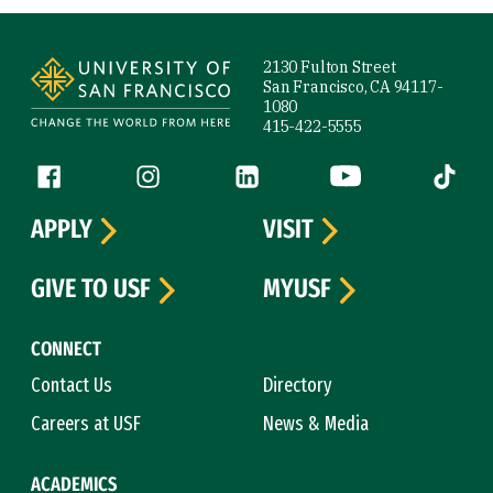
Site Footer
2130 Fulton Street
San Francisco, CA 94117-
1080
415-422-5555
Follow us
Facebook (link is external)
Instagram (link is external)
LinkedIn (link is external)
YouTube (link is ext
Tiktok (
APPLY
VISIT
GIVE TO USF
MYUSF
CONNECT
Contact Us
Directory
Careers at USF
News & Media
ACADEMICS