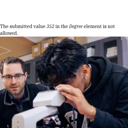
Skip to Content
Error message
The submitted value
352
in the
Degree
element is not
allowed.