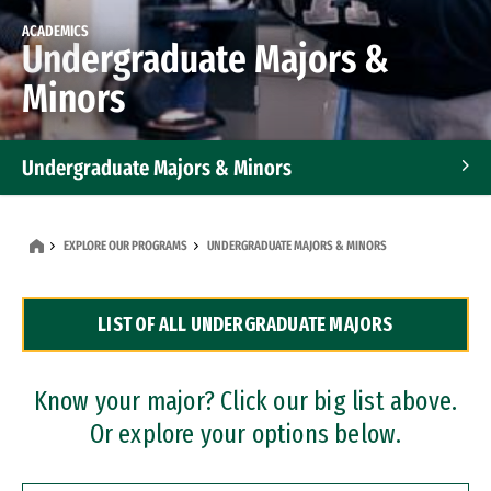
ACADEMICS
Undergraduate Majors &
Minors
Undergraduate Majors & Minors
Graduate Programs
EXPLORE OUR PROGRAMS
UNDERGRADUATE MAJORS & MINORS
Accelerated Bachelor's and Master's Programs
LIST OF ALL UNDERGRADUATE MAJORS
Dual Degree Programs
Professional Certificates
Know your major? Click our big list above.
Or explore your options below.