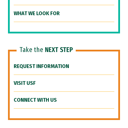
WHAT WE LOOK FOR
Take the
NEXT STEP
REQUEST INFORMATION
VISIT USF
CONNECT WITH US