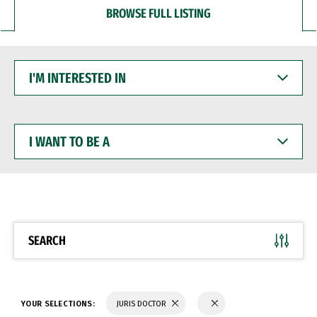
BROWSE FULL LISTING
I'M
INTERESTED
IN
I
WANT
TO
BE
A
SEARCH
YOUR SELECTIONS:
JURIS DOCTOR