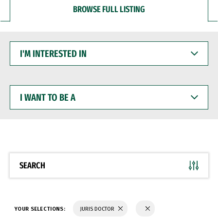
BROWSE FULL LISTING
I'M
INTERESTED
IN
I
WANT
TO
BE
A
SEARCH
YOUR SELECTIONS:
JURIS DOCTOR