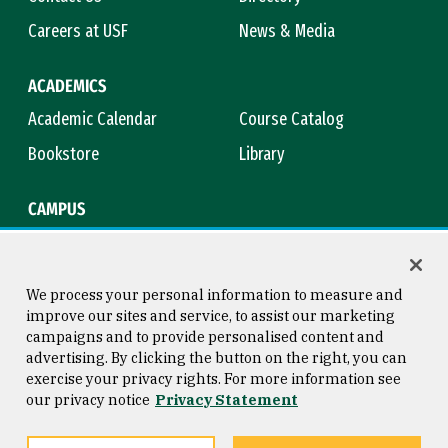
Careers at USF
News & Media
ACADEMICS
Academic Calendar
Course Catalog
Bookstore
Library
CAMPUS
Maps & Directions
Virtual Tour
Campus Safety
Title IX
We process your personal information to measure and
improve our sites and service, to assist our marketing
campaigns and to provide personalised content and
advertising. By clicking the button on the right, you can
Consumer Information
Copyright © 2026 University of
exercise your privacy rights. For more information see
San Francisco
our privacy notice
Privacy Statement
Privacy Statement
Web Accessibility