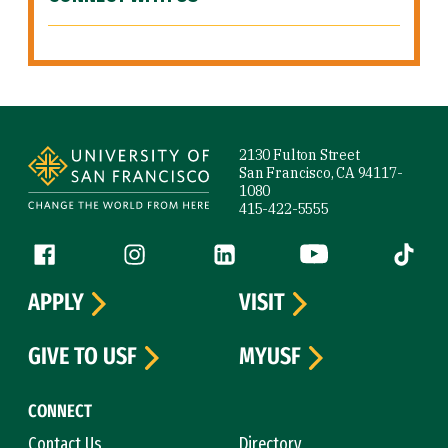
Site Footer
2130 Fulton Street
San Francisco, CA 94117-
1080
415-422-5555
Follow us
Facebook (link is external)
Instagram (link is external)
LinkedIn (link is external)
YouTube (link is ext
Tiktok (
APPLY
VISIT
GIVE TO USF
MYUSF
CONNECT
Contact Us
Directory