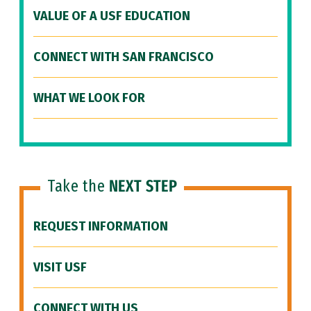
VALUE OF A USF EDUCATION
CONNECT WITH SAN FRANCISCO
WHAT WE LOOK FOR
Take the
NEXT STEP
REQUEST INFORMATION
VISIT USF
CONNECT WITH US