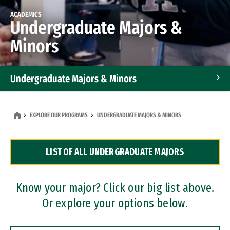
ACADEMICS
Undergraduate Majors &
Minors
Undergraduate Majors & Minors
Graduate Programs
EXPLORE OUR PROGRAMS
UNDERGRADUATE MAJORS & MINORS
Accelerated Bachelor's and Master's Programs
LIST OF ALL UNDERGRADUATE MAJORS
Dual Degree Programs
Professional Certificates
Know your major? Click our big list above.
Or explore your options below.