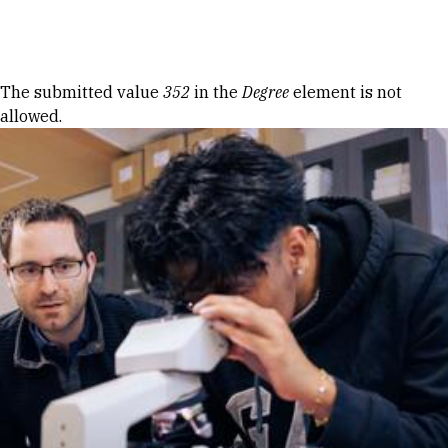
Skip to Content
Error message
The submitted value
352
in the
Degree
element is not
allowed.