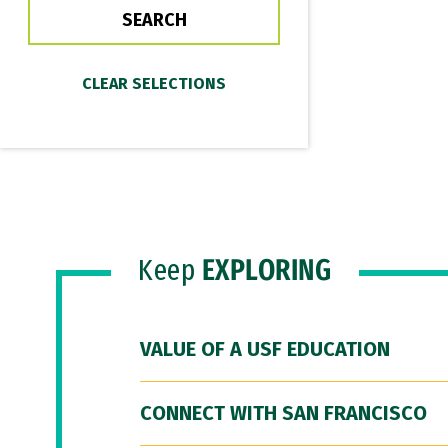
Keep
EXPLORING
VALUE OF A USF EDUCATION
CONNECT WITH SAN FRANCISCO