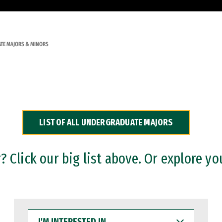
TE MAJORS & MINORS
LIST OF ALL UNDERGRADUATE MAJORS
 Click our big list above. Or explore yo
I'M