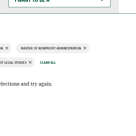
WANT
TO
BE
A
ION
MASTER OF NONPROFIT ADMINISTRATION
OF LEGAL STUDIES
elections and try again.