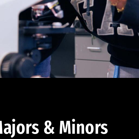
ajors & Minors