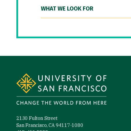
WHAT WE LOOK FOR
Site Footer
2130 Fulton Street
San Francisco, CA 94117-1080