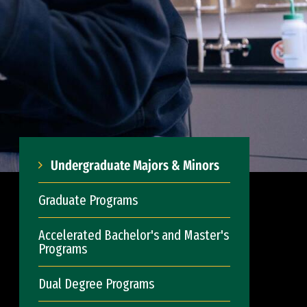
Undergraduate Majors & Minors
Graduate Programs
Accelerated Bachelor's and Master's
Programs
Dual Degree Programs