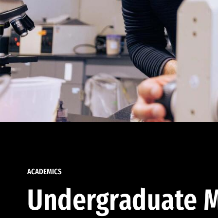
ACADEMICS
Undergraduate M