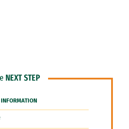
he
NEXT STEP
 INFORMATION
F