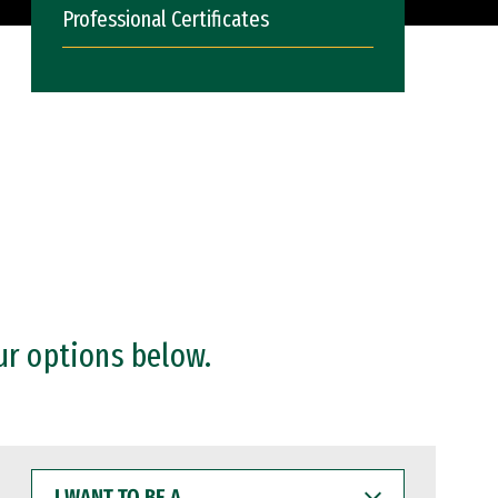
Professional Certificates
ur options below.
I