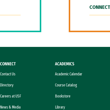
CONNECT
CONNECT
ACADEMICS
Contact Us
Academic Calendar
Directory
Course Catalog
Careers at USF
Bookstore
News & Media
Library