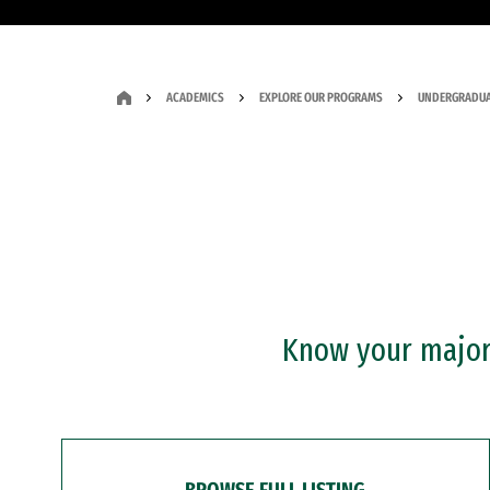
ACADEMICS
EXPLORE OUR PROGRAMS
UNDERGRADUA
Know your major?
BROWSE FULL LISTING