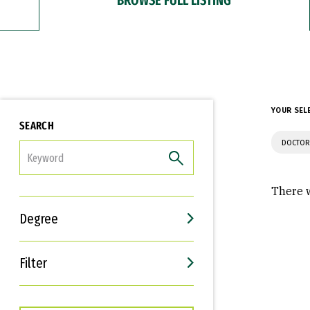
YOUR SEL
SEARCH
DOCTOR
FILTER
There w
Degree
Filter
Interests
Career Goals