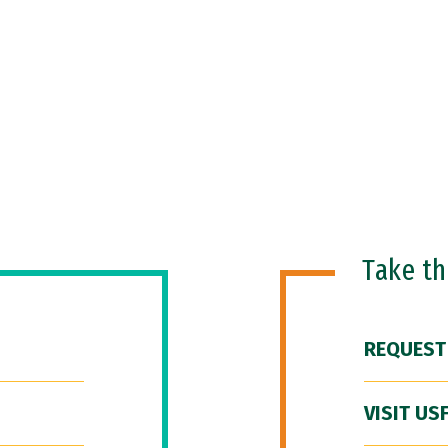
Take t
REQUEST
VISIT US