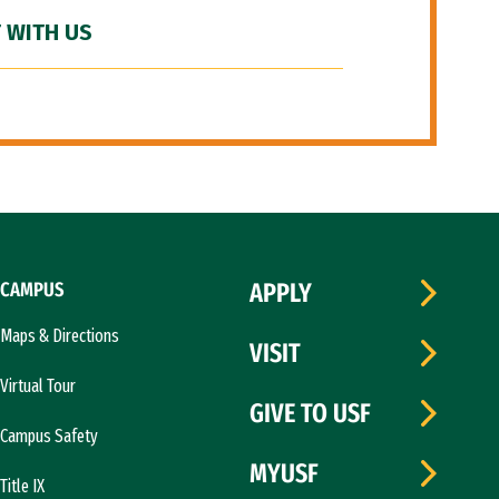
 WITH US
CAMPUS
APPLY
Maps & Directions
VISIT
Virtual Tour
GIVE TO USF
Campus Safety
MYUSF
Title IX