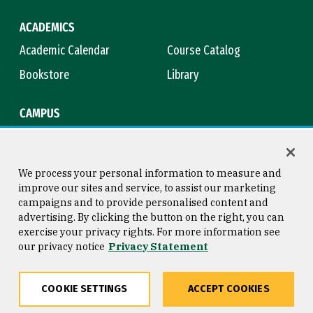
ACADEMICS
Academic Calendar
Course Catalog
Bookstore
Library
CAMPUS
Maps & Directions
Virtual Tour
Campus Safety
Title IX
We process your personal information to measure and
improve our sites and service, to assist our marketing
campaigns and to provide personalised content and
advertising. By clicking the button on the right, you can
Consumer Information
Copyright © 2026 University of
exercise your privacy rights. For more information see
San Francisco
our privacy notice
Privacy Statement
Privacy Statement
Web Accessibility
COOKIE SETTINGS
ACCEPT COOKIES