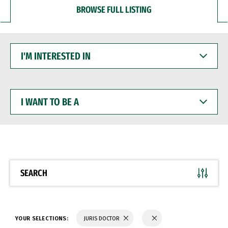
BROWSE FULL LISTING
I'M
INTERESTED
IN
I
WANT
TO
BE
A
SEARCH
YOUR SELECTIONS:
JURIS DOCTOR