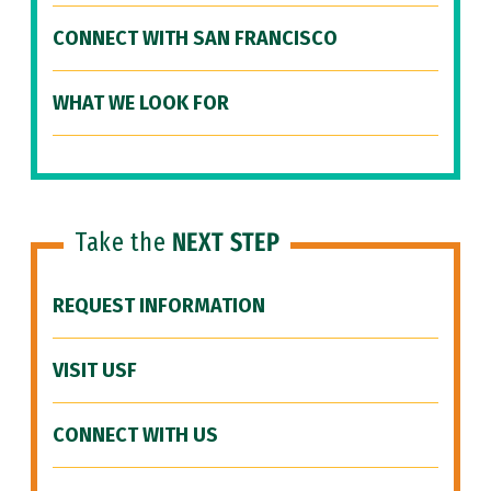
CONNECT WITH SAN FRANCISCO
WHAT WE LOOK FOR
Take the
NEXT STEP
REQUEST INFORMATION
VISIT USF
CONNECT WITH US