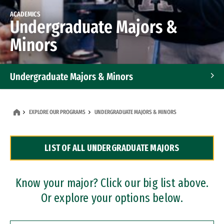
ACADEMICS
Undergraduate Majors &
Minors
Undergraduate Majors & Minors
Graduate Programs
EXPLORE OUR PROGRAMS
UNDERGRADUATE MAJORS & MINORS
Accelerated Bachelor's and Master's Programs
LIST OF ALL UNDERGRADUATE MAJORS
Dual Degree Programs
Professional Certificates
Know your major? Click our big list above.
Or explore your options below.