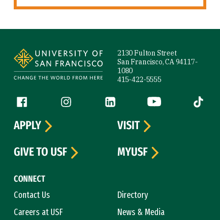
Site Footer
2130 Fulton Street
San Francisco, CA 94117-
1080
415-422-5555
Follow us
Facebook (link is external)
Instagram (link is external)
LinkedIn (link is external)
YouTube (link is ext
Tiktok (
APPLY
VISIT
GIVE TO USF
MYUSF
CONNECT
Contact Us
Directory
Careers at USF
News & Media