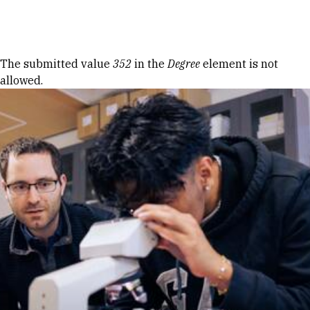
Skip to Content
Error message
The submitted value
352
in the
Degree
element is not
allowed.