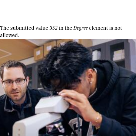
Skip to Content
Error message
The submitted value
352
in the
Degree
element is not
allowed.