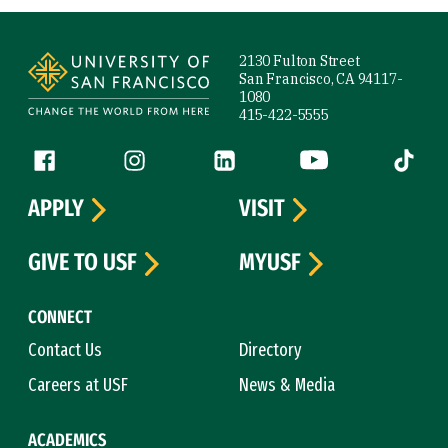
Site Footer
2130 Fulton Street
San Francisco, CA 94117-
1080
415-422-5555
Follow us
Facebook (link is external)
Instagram (link is external)
LinkedIn (link is external)
YouTube (link is ext
Tiktok (
APPLY
VISIT
GIVE TO USF
MYUSF
CONNECT
Contact Us
Directory
Careers at USF
News & Media
ACADEMICS