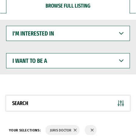
BROWSE FULL LISTING
I'M
INTERESTED
IN
I
WANT
TO
BE
A
SEARCH
YOUR SELECTIONS:
JURIS DOCTOR