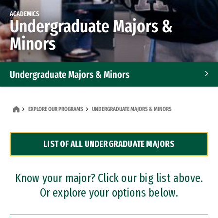
ACADEMICS
Undergraduate Majors &
Minors
Undergraduate Majors & Minors
Graduate Programs
EXPLORE OUR PROGRAMS
UNDERGRADUATE MAJORS & MINORS
Accelerated Bachelor's and Master's Programs
LIST OF ALL UNDERGRADUATE MAJORS
Dual Degree Programs
Professional Certificates
Know your major? Click our big list above.
Or explore your options below.