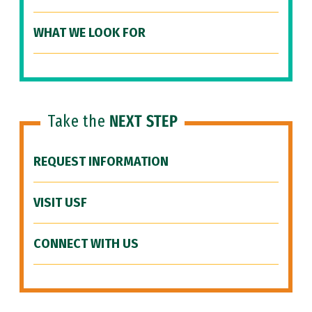
WHAT WE LOOK FOR
Take the
NEXT STEP
REQUEST INFORMATION
VISIT USF
CONNECT WITH US