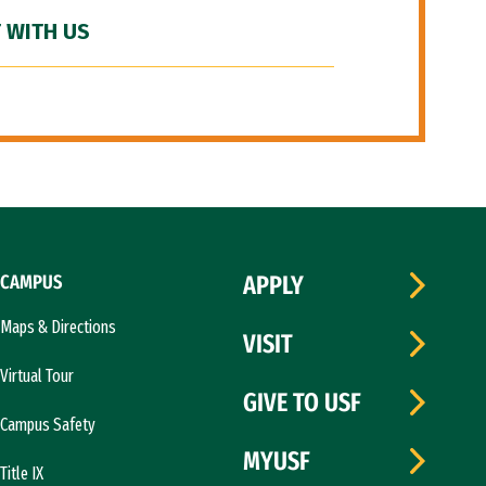
 WITH US
CAMPUS
APPLY
Maps & Directions
VISIT
Virtual Tour
GIVE TO USF
Campus Safety
MYUSF
Title IX