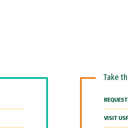
Take t
REQUEST
VISIT US