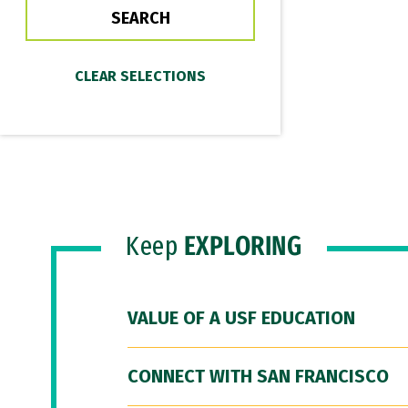
Keep
EXPLORING
VALUE OF A USF EDUCATION
CONNECT WITH SAN FRANCISCO