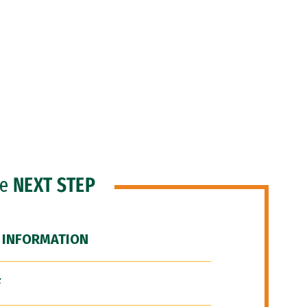
he
NEXT STEP
 INFORMATION
F