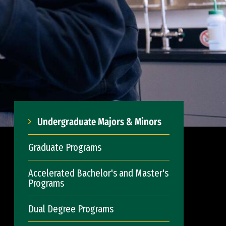
Undergraduate Majors & Minors
Graduate Programs
Accelerated Bachelor's and Master's
Programs
Dual Degree Programs