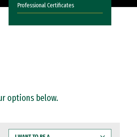
Professional Certificates
ur options below.
I