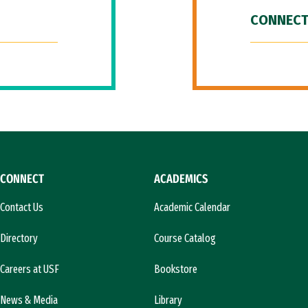
CONNECT
CONNECT
ACADEMICS
Contact Us
Academic Calendar
Directory
Course Catalog
Careers at USF
Bookstore
News & Media
Library