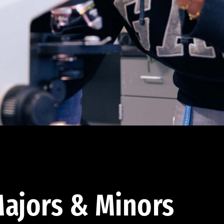
ajors & Minors