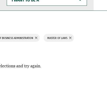
WANT
TO
BE
A
F BUSINESS ADMINISTRATION
MASTER OF LAWS
elections and try again.