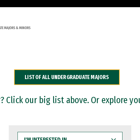
TE MAJORS & MINORS
LIST OF ALL UNDERGRADUATE MAJORS
 Click our big list above. Or explore yo
I'M