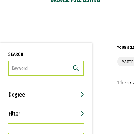
YOUR SEL
SEARCH
MASTER
FILTER
There w
Degree
Filter
Interests
Career Goals