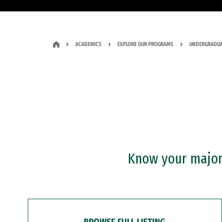
ACADEMICS
EXPLORE OUR PROGRAMS
UNDERGRADUA
Know your major?
BROWSE FULL LISTING