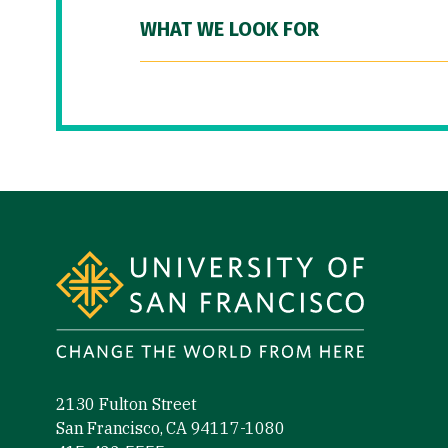
WHAT WE LOOK FOR
Site Footer
2130 Fulton Street
San Francisco, CA 94117-1080