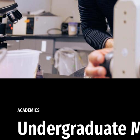
ACADEMICS
Undergraduate M