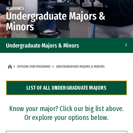
ACADEMICS
Undergraduate Majors &
Minors
Undergraduate Majors & Minors
Graduate Programs
EXPLORE OUR PROGRAMS
UNDERGRADUATE MAJORS & MINORS
Accelerated Bachelor's and Master's Programs
LIST OF ALL UNDERGRADUATE MAJORS
Dual Degree Programs
Professional Certificates
Know your major? Click our big list above.
Or explore your options below.