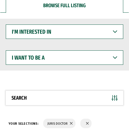
BROWSE FULL LISTING
I'M
INTERESTED
IN
I
WANT
TO
BE
A
SEARCH
YOUR SELECTIONS:
JURIS DOCTOR