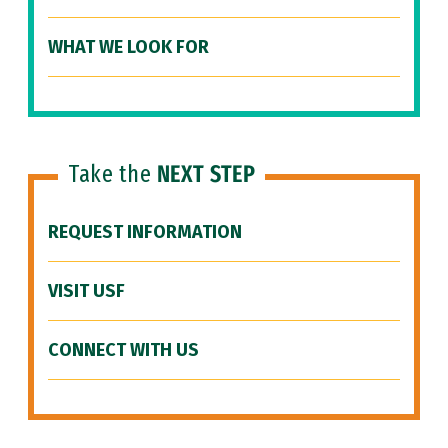
WHAT WE LOOK FOR
Take the
NEXT STEP
REQUEST INFORMATION
VISIT USF
CONNECT WITH US