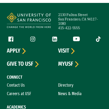
Site Footer
2130 Fulton Street
San Francisco, CA 94117-
1080
415-422-5555
Follow us
Facebook (link is external)
Instagram (link is external)
LinkedIn (link is external)
YouTube (link is ext
Tiktok (
APPLY
VISIT
GIVE TO USF
MYUSF
CONNECT
Contact Us
Directory
Careers at USF
News & Media
ACADEMICS