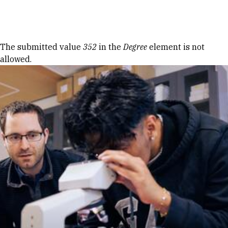
Skip to Content
Error message
The submitted value
352
in the
Degree
element is not
allowed.