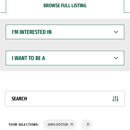
BROWSE FULL LISTING
I'M
INTERESTED
IN
I
WANT
TO
BE
A
SEARCH
YOUR SELECTIONS:
JURIS DOCTOR