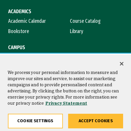
ACADEMICS
Academic Calendar
Course Catalog
Bookstore
Library
CAMPUS
Maps & Directions
Virtual Tour
Campus Safety
Title IX
We process your personal information to measure and
improve our sites and service, to assist our marketing
campaigns and to provide personalised content and
advertising. By clicking the button on the right, you can
Consumer Information
Copyright © 2026 University of
exercise your privacy rights. For more information see
San Francisco
our privacy notice
Privacy Statement
Privacy Statement
Web Accessibility
COOKIE SETTINGS
ACCEPT COOKIES