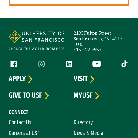
Site Footer
2130 Fulton Street
San Francisco, CA 94117-
1080
415-422-5555
Follow us
Facebook (link is external)
Instagram (link is external)
LinkedIn (link is external)
YouTube (link is ext
Tiktok (
APPLY
VISIT
GIVE TO USF
MYUSF
CONNECT
Contact Us
Directory
Careers at USF
News & Media