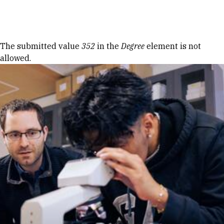
Skip to Content
Error message
The submitted value
352
in the
Degree
element is not
allowed.