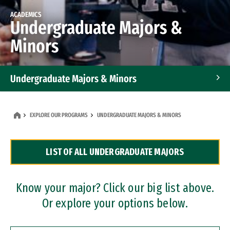
ACADEMICS
Undergraduate Majors &
Minors
Undergraduate Majors & Minors
Graduate Programs
EXPLORE OUR PROGRAMS
UNDERGRADUATE MAJORS & MINORS
Accelerated Bachelor's and Master's Programs
LIST OF ALL UNDERGRADUATE MAJORS
Dual Degree Programs
Professional Certificates
Know your major? Click our big list above.
Or explore your options below.