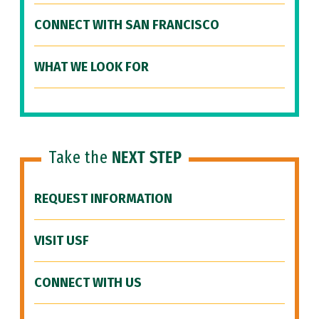
CONNECT WITH SAN FRANCISCO
WHAT WE LOOK FOR
Take the
NEXT STEP
REQUEST INFORMATION
VISIT USF
CONNECT WITH US