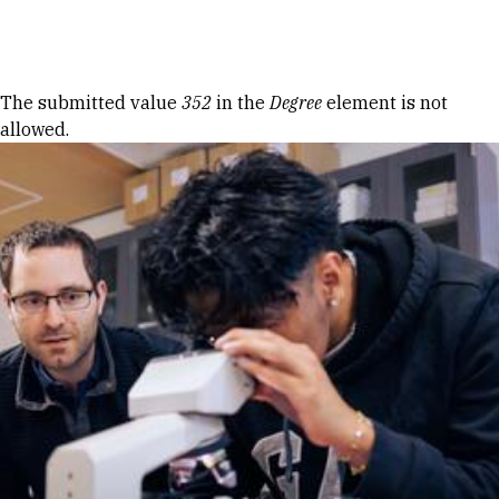
Skip to Content
Error message
The submitted value
352
in the
Degree
element is not
allowed.