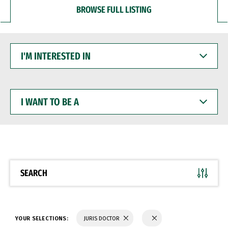
BROWSE FULL LISTING
I'M
INTERESTED
IN
I
WANT
TO
BE
A
SEARCH
YOUR SELECTIONS:
JURIS DOCTOR