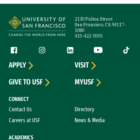
Site Footer
2130 Fulton Street
San Francisco, CA 94117-
1080
415-422-5555
Follow us
Facebook (link is external)
Instagram (link is external)
LinkedIn (link is external)
YouTube (link is ext
Tiktok (
APPLY
VISIT
GIVE TO USF
MYUSF
CONNECT
Contact Us
Directory
Careers at USF
News & Media
ACADEMICS