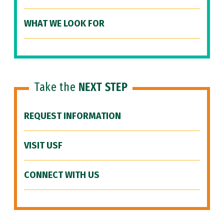
WHAT WE LOOK FOR
Take the
NEXT STEP
REQUEST INFORMATION
VISIT USF
CONNECT WITH US