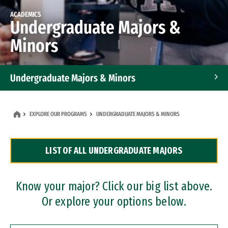
ACADEMICS
Undergraduate Majors &
Minors
Undergraduate Majors & Minors
Graduate Programs
EXPLORE OUR PROGRAMS
UNDERGRADUATE MAJORS & MINORS
Accelerated Bachelor's and Master's Programs
LIST OF ALL UNDERGRADUATE MAJORS
Dual Degree Programs
Professional Certificates
Know your major? Click our big list above.
Or explore your options below.