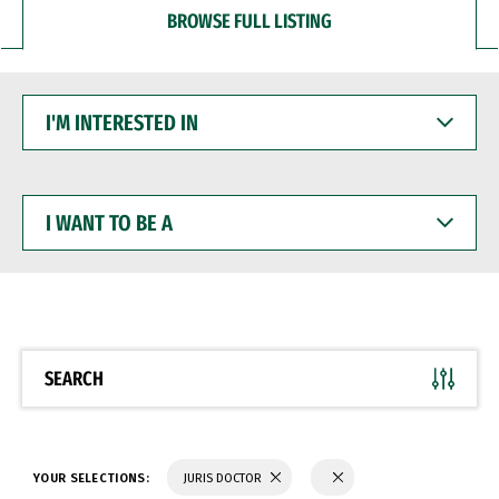
BROWSE FULL LISTING
I'M
INTERESTED
IN
I
WANT
TO
BE
A
SEARCH
YOUR SELECTIONS:
JURIS DOCTOR