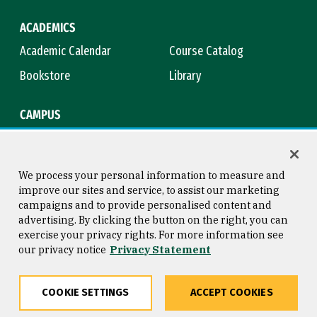
ACADEMICS
Academic Calendar
Course Catalog
Bookstore
Library
CAMPUS
Maps & Directions
Virtual Tour
Campus Safety
Title IX
We process your personal information to measure and
improve our sites and service, to assist our marketing
campaigns and to provide personalised content and
advertising. By clicking the button on the right, you can
Consumer Information
Copyright © 2026 University of
exercise your privacy rights. For more information see
San Francisco
our privacy notice
Privacy Statement
Privacy Statement
Web Accessibility
COOKIE SETTINGS
ACCEPT COOKIES