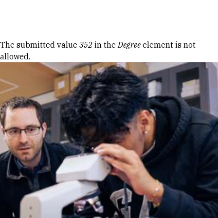
Skip to Content
Error message
The submitted value
352
in the
Degree
element is not
allowed.