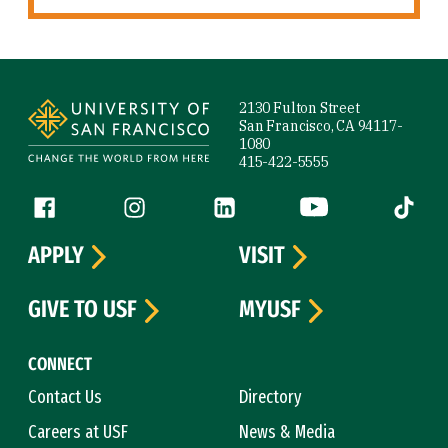
Site Footer
2130 Fulton Street
San Francisco, CA 94117-
1080
415-422-5555
Follow us
Facebook (link is external)
Instagram (link is external)
LinkedIn (link is external)
YouTube (link is ext
Tiktok (
APPLY
VISIT
GIVE TO USF
MYUSF
CONNECT
Contact Us
Directory
Careers at USF
News & Media