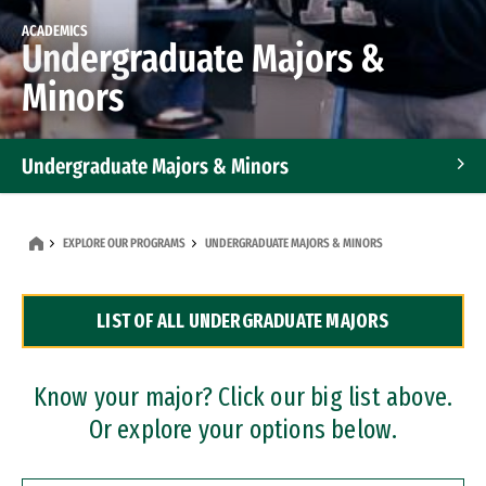
ACADEMICS
Undergraduate Majors &
Minors
Undergraduate Majors & Minors
Graduate Programs
EXPLORE OUR PROGRAMS
UNDERGRADUATE MAJORS & MINORS
Accelerated Bachelor's and Master's Programs
LIST OF ALL UNDERGRADUATE MAJORS
Dual Degree Programs
Professional Certificates
Know your major? Click our big list above.
Or explore your options below.