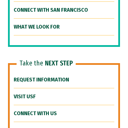
CONNECT WITH SAN FRANCISCO
WHAT WE LOOK FOR
Take the
NEXT STEP
REQUEST INFORMATION
VISIT USF
CONNECT WITH US