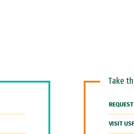
Take t
REQUEST
VISIT US