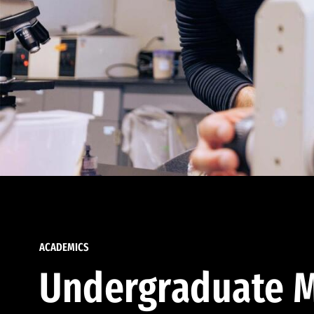
ACADEMICS
Undergraduate M