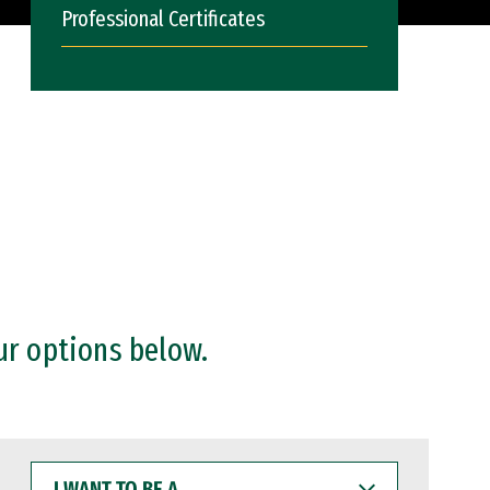
Professional Certificates
ur options below.
I