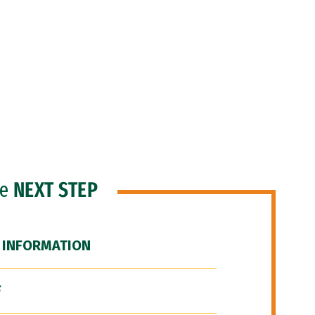
he
NEXT STEP
 INFORMATION
F