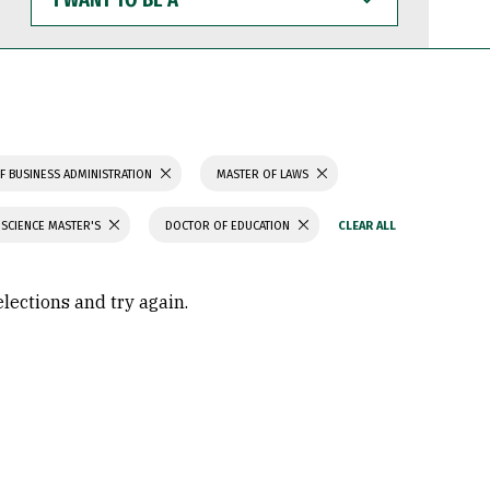
WANT
TO
BE
A
F BUSINESS ADMINISTRATION
MASTER OF LAWS
 SCIENCE MASTER'S
DOCTOR OF EDUCATION
elections and try again.