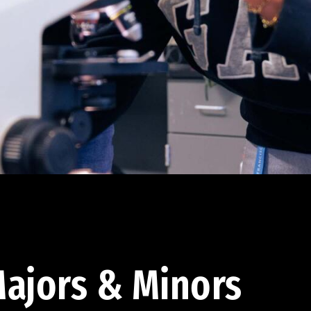
ajors & Minors