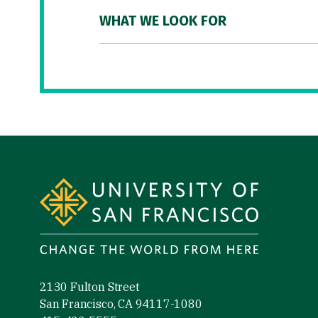
WHAT WE LOOK FOR
Site Footer
2130 Fulton Street
San Francisco, CA 94117-1080