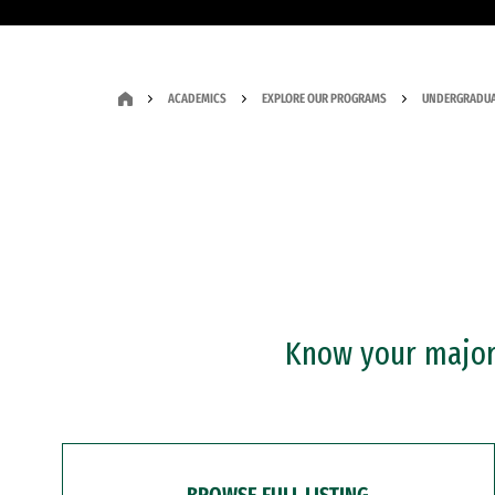
ACADEMICS
EXPLORE OUR PROGRAMS
UNDERGRADUA
Know your major?
BROWSE FULL LISTING