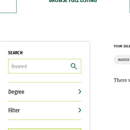
YOUR SEL
SEARCH
MASTER
FILTER
There w
Degree
Filter
Interests
Career Goals