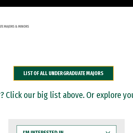
TE MAJORS & MINORS
LIST OF ALL UNDERGRADUATE MAJORS
 Click our big list above. Or explore yo
I'M