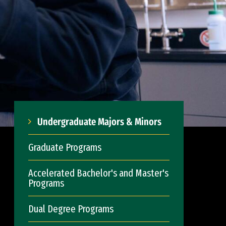
Undergraduate Majors & Minors
Graduate Programs
Accelerated Bachelor's and Master's
Programs
Dual Degree Programs