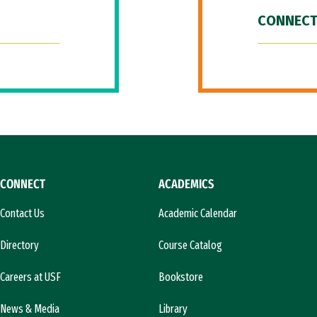
CONNECT
CONNECT
ACADEMICS
Contact Us
Academic Calendar
Directory
Course Catalog
Careers at USF
Bookstore
News & Media
Library