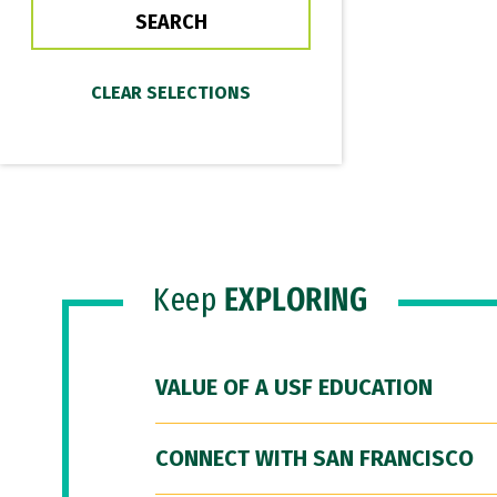
Keep
EXPLORING
VALUE OF A USF EDUCATION
CONNECT WITH SAN FRANCISCO