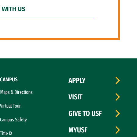
 WITH US
CAMPUS
APPLY
Maps & Directions
VISIT
Virtual Tour
GIVE TO USF
Campus Safety
MYUSF
Title IX