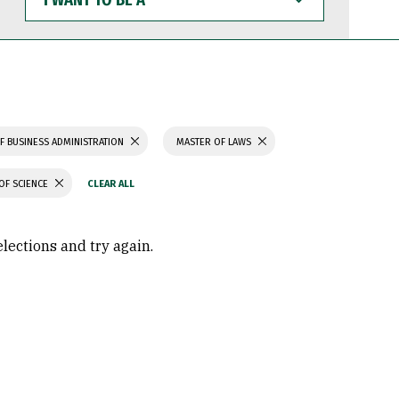
WANT
TO
BE
A
F BUSINESS ADMINISTRATION
MASTER OF LAWS
OF SCIENCE
elections and try again.