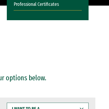
Professional Certificates
ur options below.
I