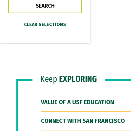
Keep
EXPLORING
VALUE OF A USF EDUCATION
CONNECT WITH SAN FRANCISCO