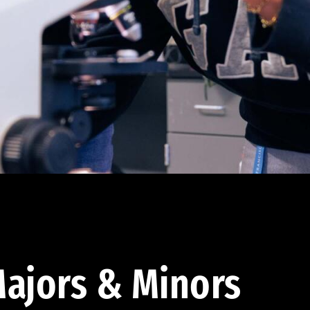
ajors & Minors