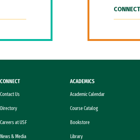
CONNECT
CONNECT
ACADEMICS
Contact Us
Academic Calendar
Directory
Course Catalog
Careers at USF
Bookstore
News & Media
Library