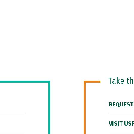
Take t
REQUEST
VISIT US