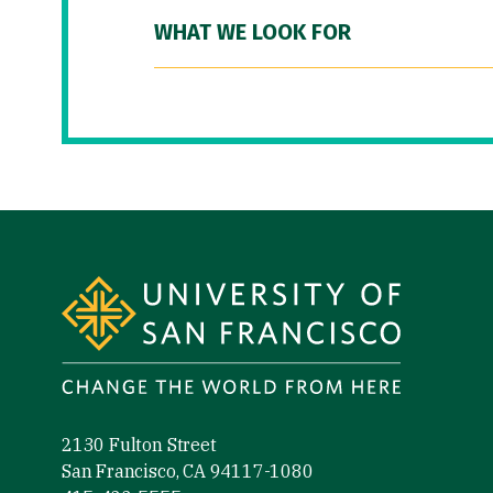
WHAT WE LOOK FOR
Site Footer
2130 Fulton Street
San Francisco, CA 94117-1080