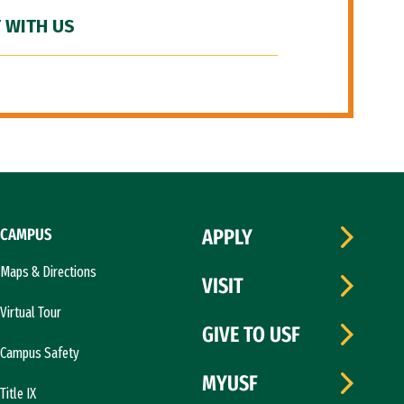
 WITH US
CAMPUS
APPLY
Maps & Directions
VISIT
Virtual Tour
GIVE TO USF
Campus Safety
MYUSF
Title IX