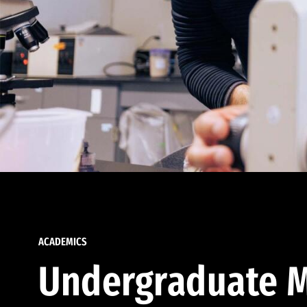
ACADEMICS
Undergraduate M