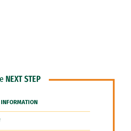
he
NEXT STEP
 INFORMATION
F