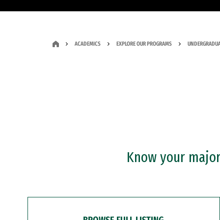
ACADEMICS
EXPLORE OUR PROGRAMS
UNDERGRADUA
Know your major?
BROWSE FULL LISTING