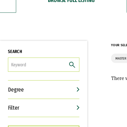
YOUR SEL
SEARCH
MASTER
FILTER
There w
Degree
Filter
Interests
Career Goals