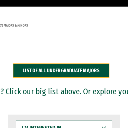
TE MAJORS & MINORS
LIST OF ALL UNDERGRADUATE MAJORS
 Click our big list above. Or explore yo
I'M