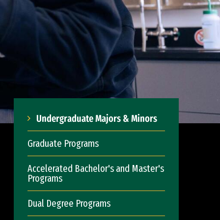
Undergraduate Majors & Minors
Graduate Programs
Accelerated Bachelor's and Master's
Programs
Dual Degree Programs