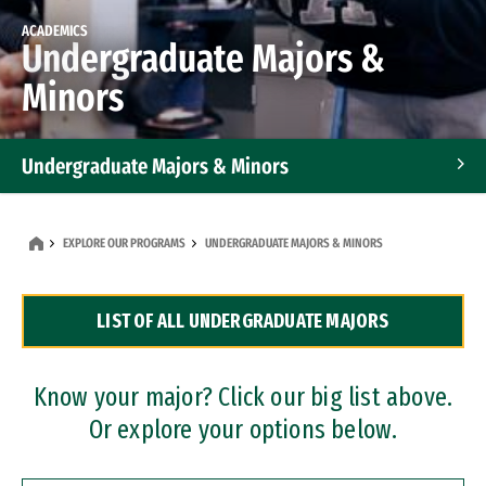
ACADEMICS
Undergraduate Majors &
Minors
Undergraduate Majors & Minors
Graduate Programs
EXPLORE OUR PROGRAMS
UNDERGRADUATE MAJORS & MINORS
Accelerated Bachelor's and Master's Programs
LIST OF ALL UNDERGRADUATE MAJORS
Dual Degree Programs
Professional Certificates
Know your major? Click our big list above.
Or explore your options below.