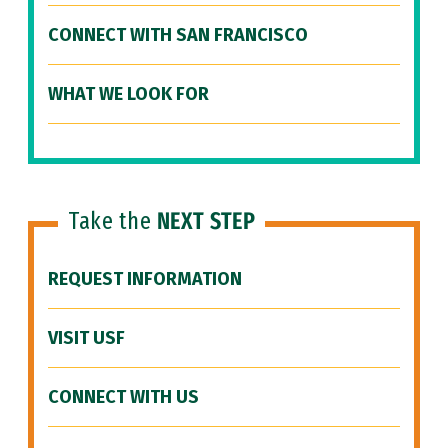
CONNECT WITH SAN FRANCISCO
WHAT WE LOOK FOR
Take the
NEXT STEP
REQUEST INFORMATION
VISIT USF
CONNECT WITH US