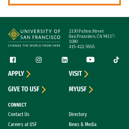
Site Footer
2130 Fulton Street
San Francisco, CA 94117-
1080
415-422-5555
Follow us
Facebook (link is external)
Instagram (link is external)
LinkedIn (link is external)
YouTube (link is ext
Tiktok (
APPLY
VISIT
GIVE TO USF
MYUSF
CONNECT
Contact Us
Directory
Careers at USF
News & Media