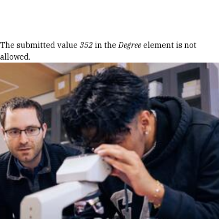
Skip to Content
Error message
The submitted value
352
in the
Degree
element is not
allowed.