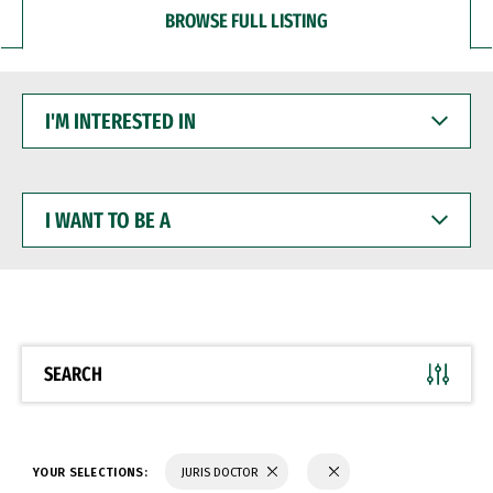
BROWSE FULL LISTING
I'M
INTERESTED
IN
I
WANT
TO
BE
A
SEARCH
YOUR SELECTIONS:
JURIS DOCTOR