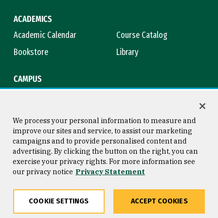
ACADEMICS
Academic Calendar
Course Catalog
Bookstore
Library
CAMPUS
Maps & Directions
Virtual Tour
Campus Safety
Title IX
We process your personal information to measure and
improve our sites and service, to assist our marketing
campaigns and to provide personalised content and
advertising. By clicking the button on the right, you can
Consumer Information
Copyright © 2026 University of
exercise your privacy rights. For more information see
San Francisco
our privacy notice
Privacy Statement
Privacy Statement
Web Accessibility
COOKIE SETTINGS
ACCEPT COOKIES