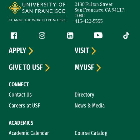
2130 Fulton Street
San Francisco, CA 94117-
1080
415-422-5555
Follow us
Facebook (link is external)
Instagram (link is external)
LinkedIn (link is external)
YouTube (link is ext
Tiktok (
APPLY
VISIT
GIVE TO USF
MYUSF
CONNECT
Contact Us
Directory
Careers at USF
News & Media
ACADEMICS
Academic Calendar
Course Catalog