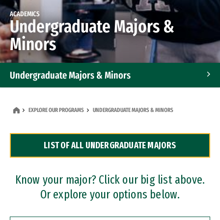
ACADEMICS
Undergraduate Majors &
Minors
Undergraduate Majors & Minors
Graduate Programs
EXPLORE OUR PROGRAMS
UNDERGRADUATE MAJORS & MINORS
Accelerated Bachelor's and Master's Programs
LIST OF ALL UNDERGRADUATE MAJORS
Dual Degree Programs
Professional Certificates
Know your major? Click our big list above.
Or explore your options below.