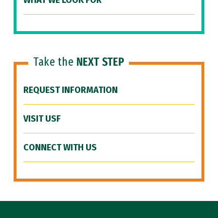
WHAT WE LOOK FOR
Take the
NEXT STEP
REQUEST INFORMATION
VISIT USF
CONNECT WITH US
Site Footer