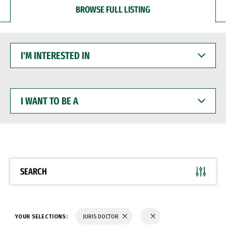
BROWSE FULL LISTING
I'M
INTERESTED
IN
I
WANT
TO
BE
A
SEARCH
YOUR SELECTIONS:
JURIS DOCTOR