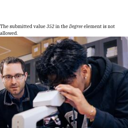
Skip to Content
Error message
The submitted value
352
in the
Degree
element is not
allowed.