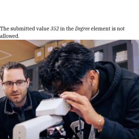
Skip to Content
Error message
The submitted value
352
in the
Degree
element is not
allowed.