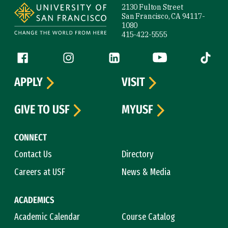
2130 Fulton Street
San Francisco, CA 94117-
1080
415-422-5555
Follow us
Facebook (link is external)
Instagram (link is external)
LinkedIn (link is external)
YouTube (link is ext
Tiktok (
APPLY
VISIT
GIVE TO USF
MYUSF
CONNECT
Contact Us
Directory
Careers at USF
News & Media
ACADEMICS
Academic Calendar
Course Catalog