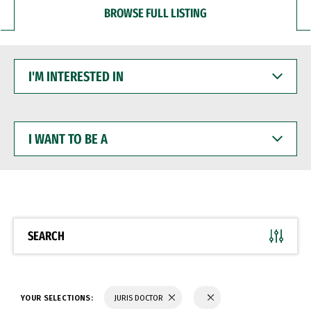
BROWSE FULL LISTING
I'M
INTERESTED
IN
I
WANT
TO
BE
A
SEARCH
YOUR SELECTIONS:
JURIS DOCTOR