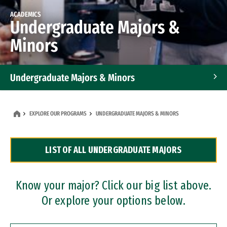
ACADEMICS
Undergraduate Majors &
Minors
Undergraduate Majors & Minors
Graduate Programs
EXPLORE OUR PROGRAMS
UNDERGRADUATE MAJORS & MINORS
Accelerated Bachelor's and Master's Programs
LIST OF ALL UNDERGRADUATE MAJORS
Dual Degree Programs
Professional Certificates
Know your major? Click our big list above.
Or explore your options below.