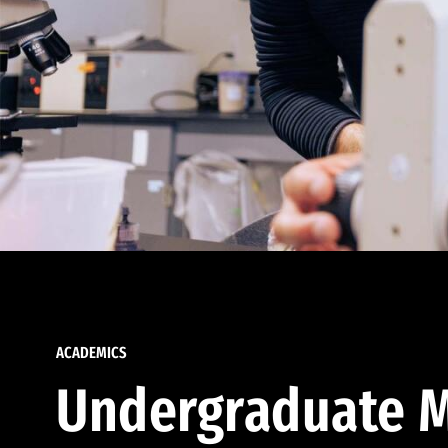
ACADEMICS
Undergraduate M