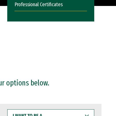
Professional Certificates
ur options below.
I