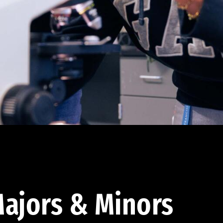
ajors & Minors