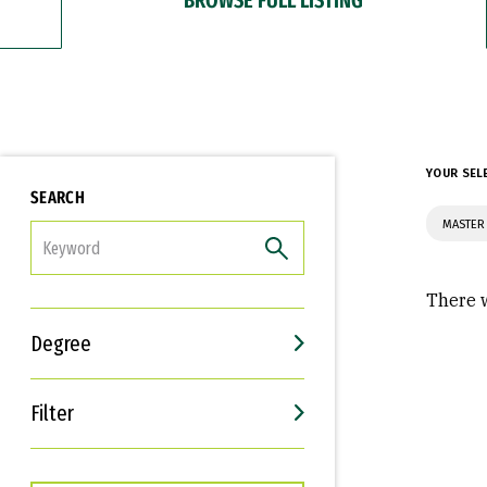
YOUR SEL
SEARCH
MASTER 
FILTER
There w
Degree
Filter
Interests
Career Goals