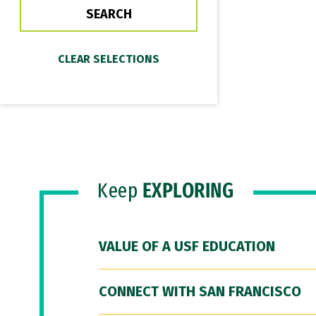
Keep
EXPLORING
VALUE OF A USF EDUCATION
CONNECT WITH SAN FRANCISCO