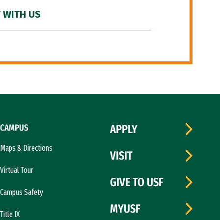
 WITH US
CAMPUS
APPLY
Maps & Directions
VISIT
Virtual Tour
GIVE TO USF
Campus Safety
MYUSF
Title IX