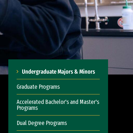
Undergraduate Majors & Minors
Graduate Programs
Accelerated Bachelor's and Master's
Programs
Dual Degree Programs