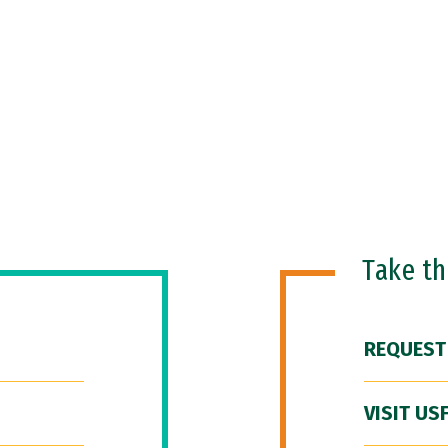
Take t
REQUEST
VISIT US