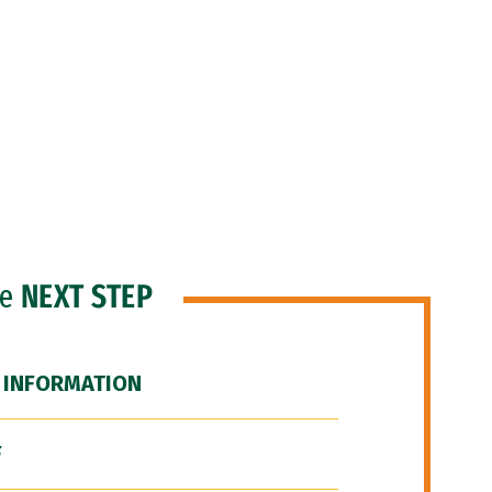
he
NEXT STEP
 INFORMATION
F