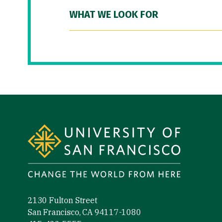
WHAT WE LOOK FOR
Site Footer
2130 Fulton Street
San Francisco, CA 94117-1080