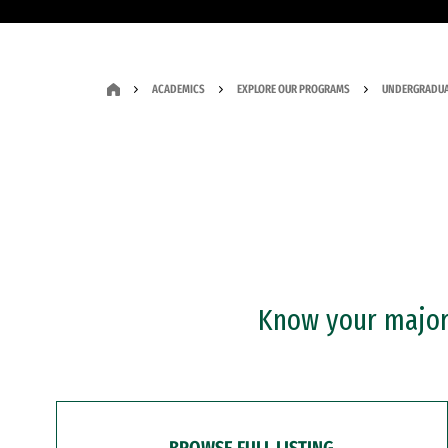
ACADEMICS
EXPLORE OUR PROGRAMS
UNDERGRADUA
Know your major?
BROWSE FULL LISTING