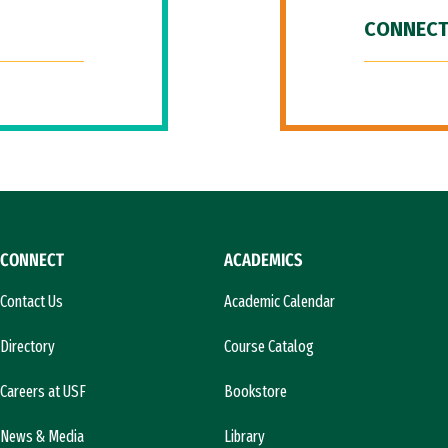
CONNECT
CONNECT
ACADEMICS
Contact Us
Academic Calendar
Directory
Course Catalog
Careers at USF
Bookstore
News & Media
Library