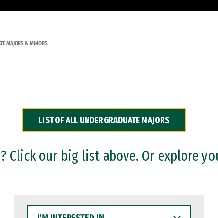
TE MAJORS & MINORS
LIST OF ALL UNDERGRADUATE MAJORS
 Click our big list above. Or explore yo
I'M