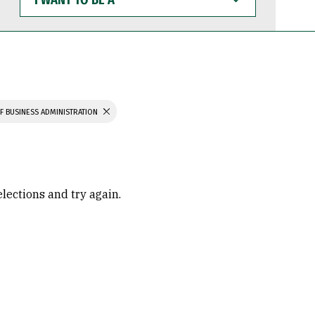
WANT
TO
BE
A
F BUSINESS ADMINISTRATION
elections and try again.