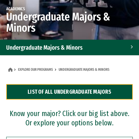
ACADEMICS
Undergraduate Majors &
Minors
Undergraduate Majors & Minors
Graduate Programs
EXPLORE OUR PROGRAMS
UNDERGRADUATE MAJORS & MINORS
Accelerated Bachelor's and Master's Programs
LIST OF ALL UNDERGRADUATE MAJORS
Dual Degree Programs
Professional Certificates
Know your major? Click our big list above.
Or explore your options below.