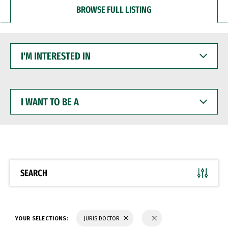
BROWSE FULL LISTING
I'M
INTERESTED
IN
I
WANT
TO
BE
A
SEARCH
YOUR SELECTIONS:
JURIS DOCTOR