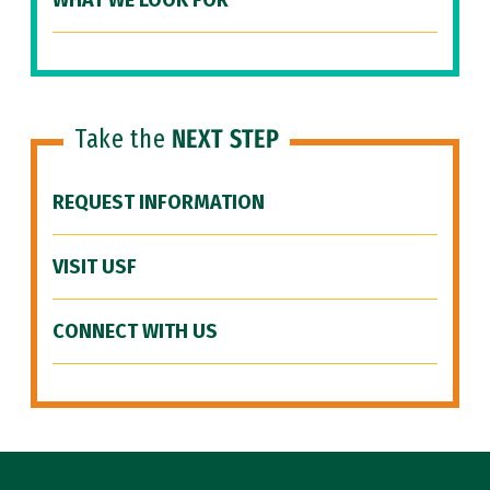
WHAT WE LOOK FOR
Take the
NEXT STEP
REQUEST INFORMATION
VISIT USF
CONNECT WITH US
Site Footer