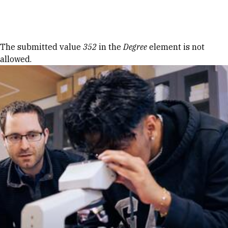
Skip to Content
Error message
The submitted value
352
in the
Degree
element is not
allowed.