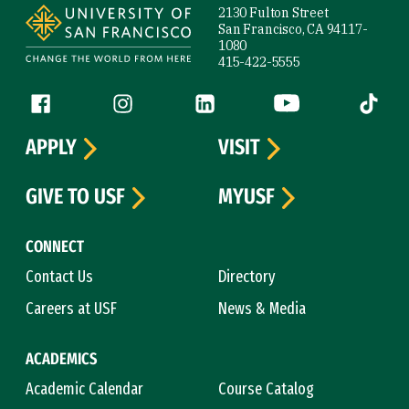
2130 Fulton Street
San Francisco, CA 94117-
1080
415-422-5555
Follow us
Facebook (link is external)
Instagram (link is external)
LinkedIn (link is external)
YouTube (link is ext
Tiktok (
APPLY
VISIT
GIVE TO USF
MYUSF
CONNECT
Contact Us
Directory
Careers at USF
News & Media
ACADEMICS
Academic Calendar
Course Catalog