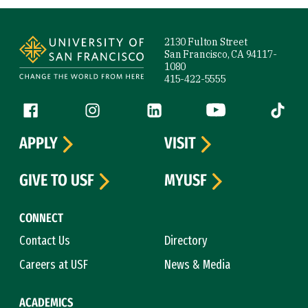
Site Footer
2130 Fulton Street
San Francisco, CA 94117-
1080
415-422-5555
Follow us
Facebook (link is external)
Instagram (link is external)
LinkedIn (link is external)
YouTube (link is ext
Tiktok (
APPLY
VISIT
GIVE TO USF
MYUSF
CONNECT
Contact Us
Directory
Careers at USF
News & Media
ACADEMICS