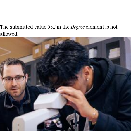
Skip to Content
Error message
The submitted value
352
in the
Degree
element is not
allowed.