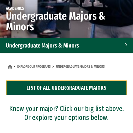
ACADEMICS
Undergraduate Majors &
Minors
Undergraduate Majors & Minors
Graduate Programs
EXPLORE OUR PROGRAMS
UNDERGRADUATE MAJORS & MINORS
Accelerated Bachelor's and Master's Programs
LIST OF ALL UNDERGRADUATE MAJORS
Dual Degree Programs
Professional Certificates
Know your major? Click our big list above.
Or explore your options below.