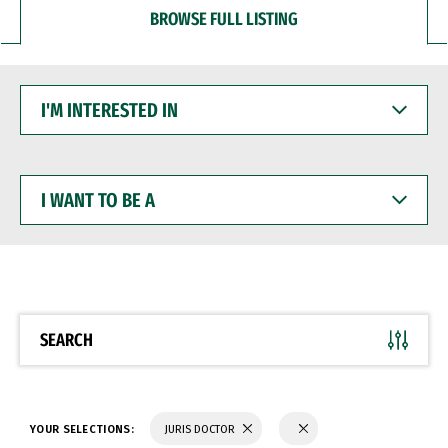
BROWSE FULL LISTING
I'M
INTERESTED
IN
I
WANT
TO
BE
A
SEARCH
YOUR SELECTIONS:
JURIS DOCTOR