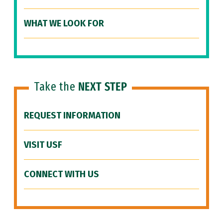
WHAT WE LOOK FOR
Take the
NEXT STEP
REQUEST INFORMATION
VISIT USF
CONNECT WITH US