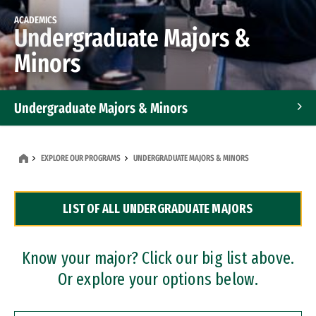
ACADEMICS
Undergraduate Majors &
Minors
Undergraduate Majors & Minors
Graduate Programs
EXPLORE OUR PROGRAMS
UNDERGRADUATE MAJORS & MINORS
Accelerated Bachelor's and Master's Programs
LIST OF ALL UNDERGRADUATE MAJORS
Dual Degree Programs
Professional Certificates
Know your major? Click our big list above.
Or explore your options below.