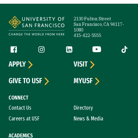
Site Footer
2130 Fulton Street
San Francisco, CA 94117-
1080
415-422-5555
Follow us
Facebook (link is external)
Instagram (link is external)
LinkedIn (link is external)
YouTube (link is ext
Tiktok (
APPLY
VISIT
GIVE TO USF
MYUSF
CONNECT
Contact Us
Directory
Careers at USF
News & Media
ACADEMICS