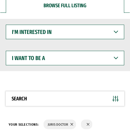
BROWSE FULL LISTING
I'M
INTERESTED
IN
I
WANT
TO
BE
A
SEARCH
YOUR SELECTIONS:
JURIS DOCTOR