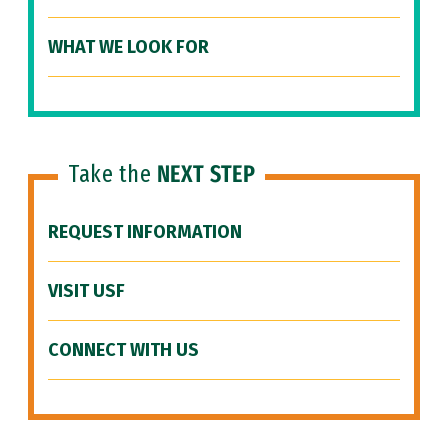
WHAT WE LOOK FOR
Take the
NEXT STEP
REQUEST INFORMATION
VISIT USF
CONNECT WITH US