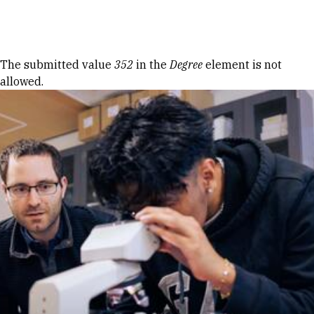
Skip to Content
Error message
The submitted value
352
in the
Degree
element is not
allowed.