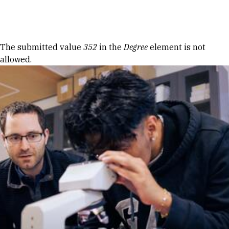
Skip to Content
Error message
The submitted value
352
in the
Degree
element is not
allowed.