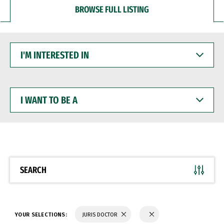
BROWSE FULL LISTING
I'M
INTERESTED
IN
I
WANT
TO
BE
A
SEARCH
YOUR SELECTIONS:
JURIS DOCTOR