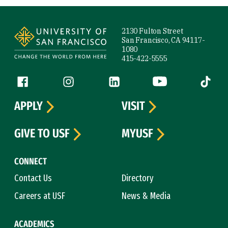
Site Footer
2130 Fulton Street
San Francisco, CA 94117-
1080
415-422-5555
Follow us
Facebook (link is external)
Instagram (link is external)
LinkedIn (link is external)
YouTube (link is ext
Tiktok (
APPLY
VISIT
GIVE TO USF
MYUSF
CONNECT
Contact Us
Directory
Careers at USF
News & Media
ACADEMICS