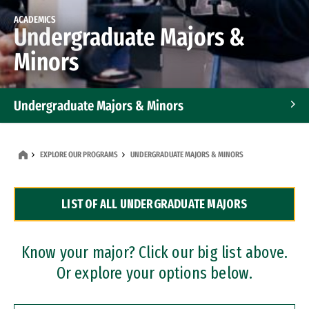
ACADEMICS
Undergraduate Majors &
Minors
Undergraduate Majors & Minors
Graduate Programs
EXPLORE OUR PROGRAMS
UNDERGRADUATE MAJORS & MINORS
Accelerated Bachelor's and Master's Programs
LIST OF ALL UNDERGRADUATE MAJORS
Dual Degree Programs
Professional Certificates
Know your major? Click our big list above.
Or explore your options below.