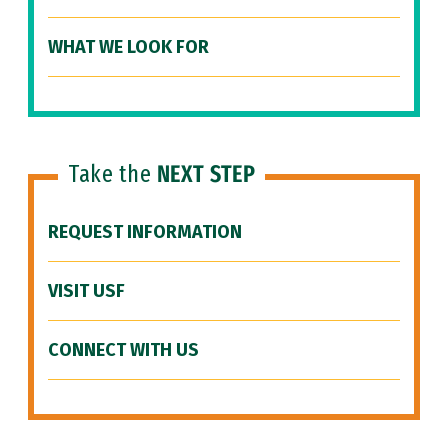
WHAT WE LOOK FOR
Take the
NEXT STEP
REQUEST INFORMATION
VISIT USF
CONNECT WITH US