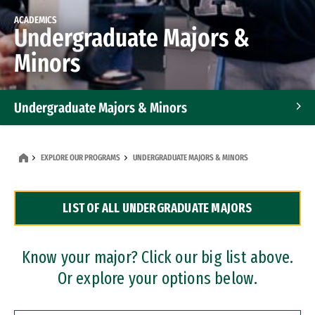
ACADEMICS
Undergraduate Majors &
Minors
Undergraduate Majors & Minors
Graduate Programs
EXPLORE OUR PROGRAMS
UNDERGRADUATE MAJORS & MINORS
Accelerated Bachelor's and Master's Programs
LIST OF ALL UNDERGRADUATE MAJORS
Dual Degree Programs
Professional Certificates
Know your major? Click our big list above.
Or explore your options below.