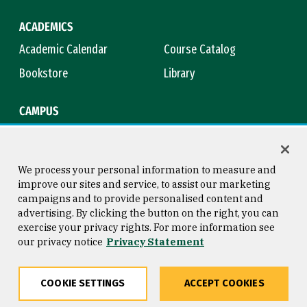
ACADEMICS
Academic Calendar
Course Catalog
Bookstore
Library
CAMPUS
Maps & Directions
Virtual Tour
Campus Safety
Title IX
We process your personal information to measure and
improve our sites and service, to assist our marketing
campaigns and to provide personalised content and
advertising. By clicking the button on the right, you can
Consumer Information
Copyright © 2026 University of
exercise your privacy rights. For more information see
San Francisco
our privacy notice
Privacy Statement
Privacy Statement
Web Accessibility
COOKIE SETTINGS
ACCEPT COOKIES