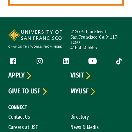
Site Footer
2130 Fulton Street
San Francisco, CA 94117-
1080
415-422-5555
Follow us
Facebook (link is external)
Instagram (link is external)
LinkedIn (link is external)
YouTube (link is ext
Tiktok (
APPLY
VISIT
GIVE TO USF
MYUSF
CONNECT
Contact Us
Directory
Careers at USF
News & Media