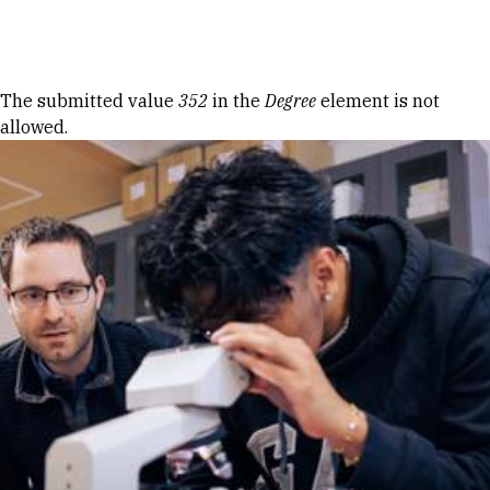
Skip to Content
Error message
The submitted value
352
in the
Degree
element is not
allowed.