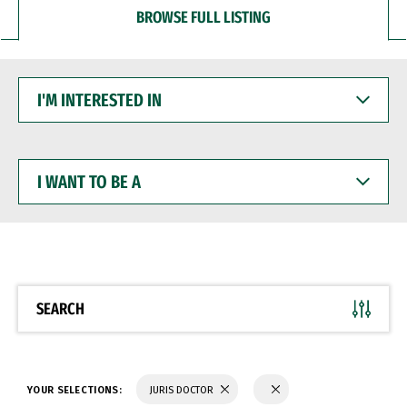
BROWSE FULL LISTING
I'M
INTERESTED
IN
I
WANT
TO
BE
A
SEARCH
YOUR SELECTIONS:
JURIS DOCTOR