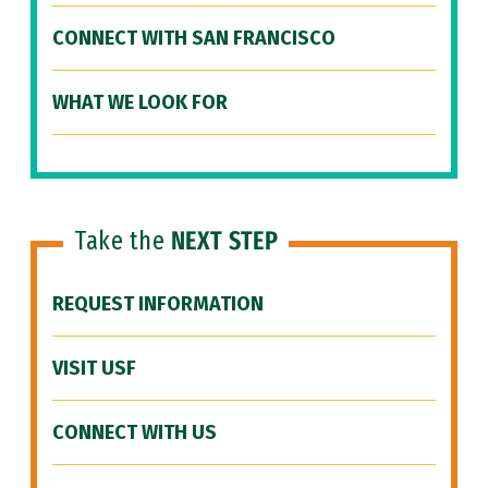
CONNECT WITH SAN FRANCISCO
WHAT WE LOOK FOR
Take the
NEXT STEP
REQUEST INFORMATION
VISIT USF
CONNECT WITH US