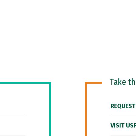
Take t
REQUEST
VISIT US