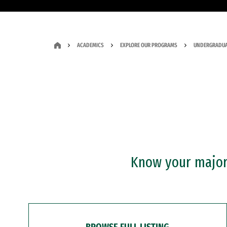
ACADEMICS
EXPLORE OUR PROGRAMS
UNDERGRADUA
Know your major?
BROWSE FULL LISTING