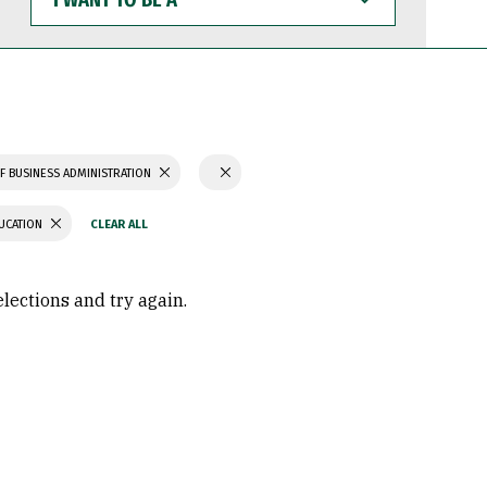
WANT
TO
BE
A
F BUSINESS ADMINISTRATION
UCATION
elections and try again.