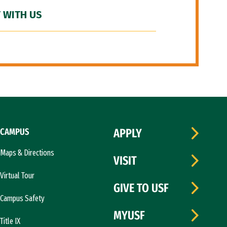
 WITH US
CAMPUS
APPLY
Maps & Directions
VISIT
Virtual Tour
GIVE TO USF
Campus Safety
MYUSF
Title IX