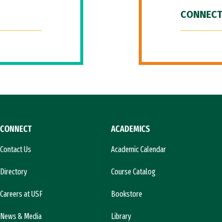
CONNECT
CONNECT
ACADEMICS
Contact Us
Academic Calendar
Directory
Course Catalog
Careers at USF
Bookstore
News & Media
Library