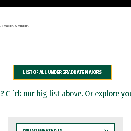
TE MAJORS & MINORS
LIST OF ALL UNDERGRADUATE MAJORS
 Click our big list above. Or explore yo
I'M