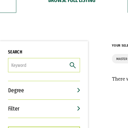
YOUR SEL
SEARCH
MASTER 
FILTER
There w
Degree
Filter
Interests
Career Goals