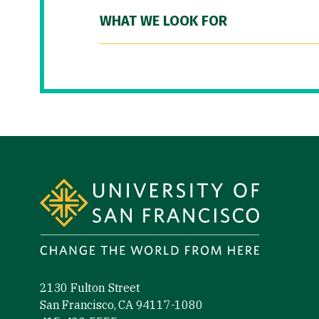
WHAT WE LOOK FOR
Site Footer
2130 Fulton Street
San Francisco, CA 94117-1080