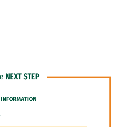
he
NEXT STEP
 INFORMATION
F