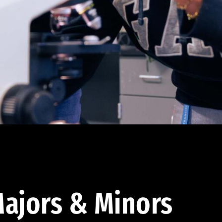
ajors & Minors