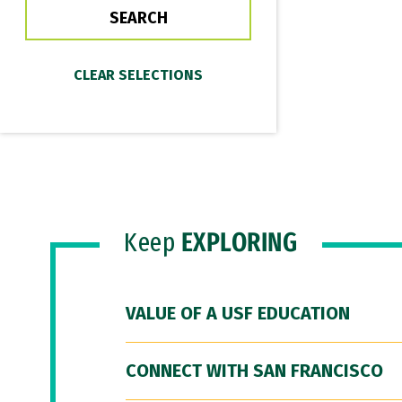
Keep
EXPLORING
VALUE OF A USF EDUCATION
CONNECT WITH SAN FRANCISCO