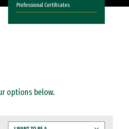
Professional Certificates
ur options below.
I