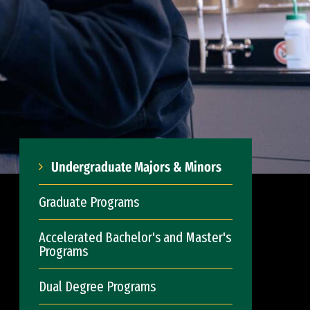
Undergraduate Majors & Minors
Graduate Programs
Accelerated Bachelor's and Master's
Programs
Dual Degree Programs