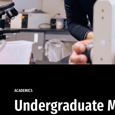
ACADEMICS
Undergraduate M