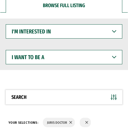
BROWSE FULL LISTING
I'M
INTERESTED
IN
I
WANT
TO
BE
A
SEARCH
YOUR SELECTIONS:
JURIS DOCTOR