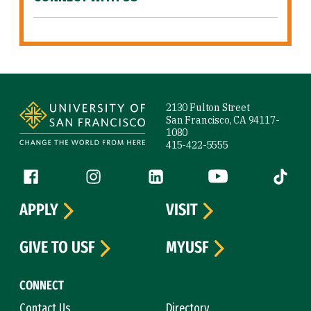
Site Footer
2130 Fulton Street
San Francisco, CA 94117-
1080
415-422-5555
Follow us
Facebook (link is external)
Instagram (link is external)
LinkedIn (link is external)
YouTube (link is ext
Tiktok (
APPLY
VISIT
GIVE TO USF
MYUSF
CONNECT
Contact Us
Directory