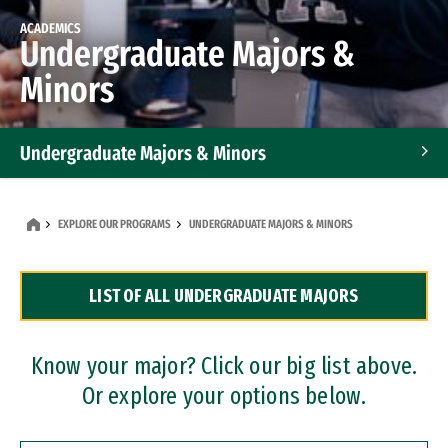
ACADEMICS
Undergraduate Majors &
Minors
Undergraduate Majors & Minors
Graduate Programs
EXPLORE OUR PROGRAMS
UNDERGRADUATE MAJORS & MINORS
Accelerated Bachelor's and Master's Programs
LIST OF ALL UNDERGRADUATE MAJORS
Dual Degree Programs
Professional Certificates
Know your major? Click our big list above.
Or explore your options below.