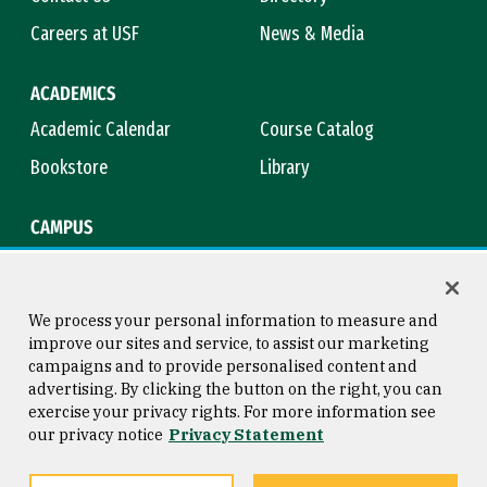
Careers at USF
News & Media
ACADEMICS
Academic Calendar
Course Catalog
Bookstore
Library
CAMPUS
Maps & Directions
Virtual Tour
Campus Safety
Title IX
We process your personal information to measure and
improve our sites and service, to assist our marketing
campaigns and to provide personalised content and
advertising. By clicking the button on the right, you can
Consumer Information
Copyright © 2026 University of
exercise your privacy rights. For more information see
San Francisco
our privacy notice
Privacy Statement
Privacy Statement
Web Accessibility