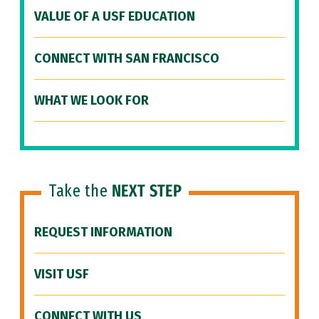
VALUE OF A USF EDUCATION
CONNECT WITH SAN FRANCISCO
WHAT WE LOOK FOR
Take the
NEXT STEP
REQUEST INFORMATION
VISIT USF
CONNECT WITH US