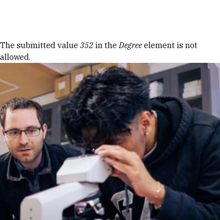
Skip to Content
Error message
The submitted value
352
in the
Degree
element is not
allowed.