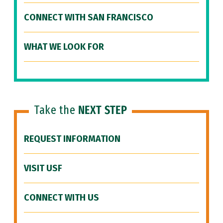
CONNECT WITH SAN FRANCISCO
WHAT WE LOOK FOR
Take the
NEXT STEP
REQUEST INFORMATION
VISIT USF
CONNECT WITH US