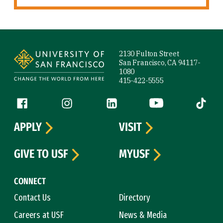
Site Footer
2130 Fulton Street
San Francisco, CA 94117-
1080
415-422-5555
Follow us
Facebook (link is external)
Instagram (link is external)
LinkedIn (link is external)
YouTube (link is ext
Tiktok (
APPLY
VISIT
GIVE TO USF
MYUSF
CONNECT
Contact Us
Directory
Careers at USF
News & Media