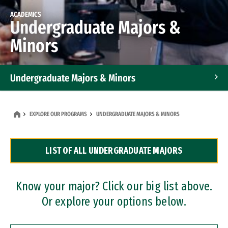
ACADEMICS
Undergraduate Majors &
Minors
Undergraduate Majors & Minors
Graduate Programs
EXPLORE OUR PROGRAMS
UNDERGRADUATE MAJORS & MINORS
Accelerated Bachelor's and Master's Programs
LIST OF ALL UNDERGRADUATE MAJORS
Dual Degree Programs
Professional Certificates
Know your major? Click our big list above.
Or explore your options below.