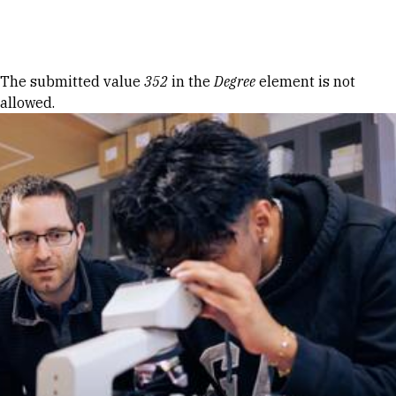
Skip to Content
Error message
The submitted value
352
in the
Degree
element is not
allowed.