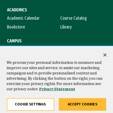
ACADEMICS
Academic Calendar
Course Catalog
Bookstore
Library
CAMPUS
Maps & Directions
Virtual Tour
Campus Safety
Title IX
We process your personal information to measure and
improve our sites and service, to assist our marketing
campaigns and to provide personalised content and
advertising. By clicking the button on the right, you can
Consumer Information
Copyright © 2026 University of
exercise your privacy rights. For more information see
San Francisco
our privacy notice
Privacy Statement
Privacy Statement
Web Accessibility
COOKIE SETTINGS
ACCEPT COOKIES