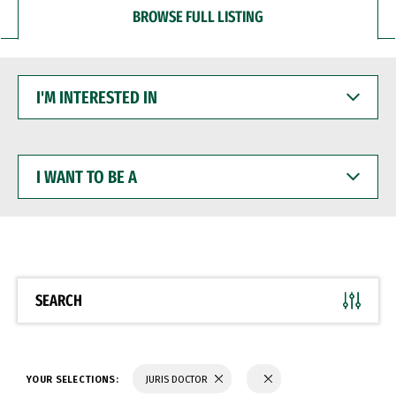
BROWSE FULL LISTING
I'M
INTERESTED
IN
I
WANT
TO
BE
A
SEARCH
YOUR SELECTIONS:
JURIS DOCTOR