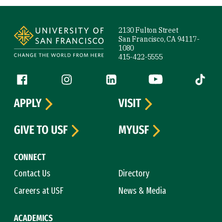
Site Footer
2130 Fulton Street
San Francisco, CA 94117-
1080
415-422-5555
Follow us
Facebook (link is external)
Instagram (link is external)
LinkedIn (link is external)
YouTube (link is ext
Tiktok (
APPLY
VISIT
GIVE TO USF
MYUSF
CONNECT
Contact Us
Directory
Careers at USF
News & Media
ACADEMICS