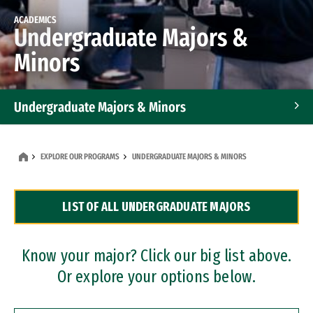
ACADEMICS
Undergraduate Majors &
Minors
Undergraduate Majors & Minors
Graduate Programs
EXPLORE OUR PROGRAMS
UNDERGRADUATE MAJORS & MINORS
Accelerated Bachelor's and Master's Programs
LIST OF ALL UNDERGRADUATE MAJORS
Dual Degree Programs
Professional Certificates
Know your major? Click our big list above.
Or explore your options below.