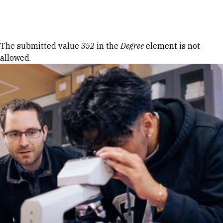
Skip to Content
Error message
The submitted value
352
in the
Degree
element is not
allowed.