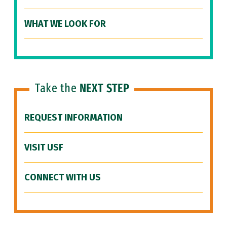
WHAT WE LOOK FOR
Take the
NEXT STEP
REQUEST INFORMATION
VISIT USF
CONNECT WITH US