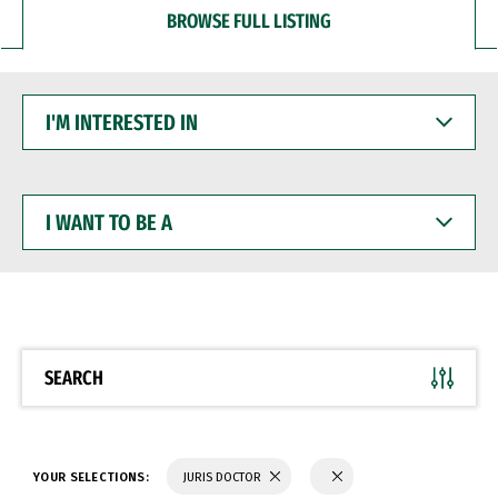
BROWSE FULL LISTING
I'M
INTERESTED
IN
I
WANT
TO
BE
A
SEARCH
YOUR SELECTIONS:
JURIS DOCTOR