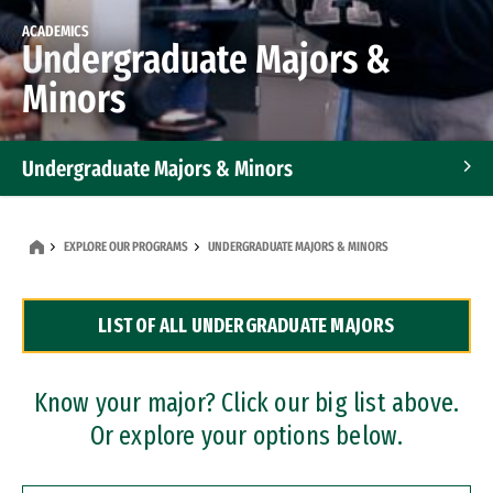
ACADEMICS
Undergraduate Majors &
Minors
Undergraduate Majors & Minors
Graduate Programs
EXPLORE OUR PROGRAMS
UNDERGRADUATE MAJORS & MINORS
Accelerated Bachelor's and Master's Programs
LIST OF ALL UNDERGRADUATE MAJORS
Dual Degree Programs
Professional Certificates
Know your major? Click our big list above.
Or explore your options below.