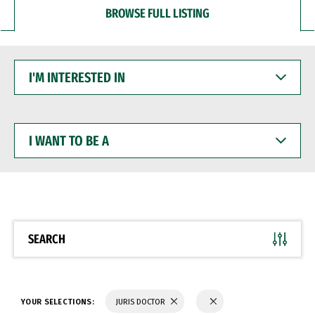
BROWSE FULL LISTING
I'M
INTERESTED
IN
I
WANT
TO
BE
A
SEARCH
YOUR SELECTIONS:
JURIS DOCTOR