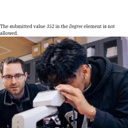
Skip to Content
Error message
The submitted value
352
in the
Degree
element is not
allowed.