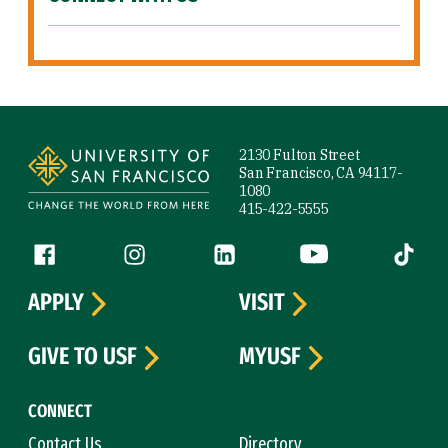
Site Footer
2130 Fulton Street
San Francisco, CA 94117-
1080
415-422-5555
Follow us
Facebook (link is external)
Instagram (link is external)
LinkedIn (link is external)
YouTube (link is ext
Tiktok (
APPLY
VISIT
GIVE TO USF
MYUSF
CONNECT
Contact Us
Directory