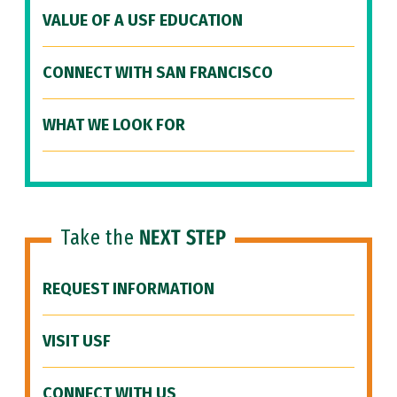
VALUE OF A USF EDUCATION
CONNECT WITH SAN FRANCISCO
WHAT WE LOOK FOR
Take the
NEXT STEP
REQUEST INFORMATION
VISIT USF
CONNECT WITH US