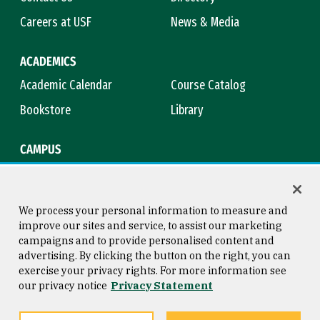
Careers at USF
News & Media
ACADEMICS
Academic Calendar
Course Catalog
Bookstore
Library
CAMPUS
Maps & Directions
Virtual Tour
Campus Safety
Title IX
We process your personal information to measure and
improve our sites and service, to assist our marketing
campaigns and to provide personalised content and
advertising. By clicking the button on the right, you can
Consumer Information
Copyright © 2026 University of
exercise your privacy rights. For more information see
San Francisco
our privacy notice
Privacy Statement
Privacy Statement
Web Accessibility