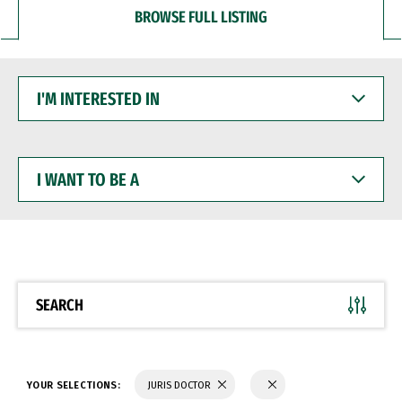
BROWSE FULL LISTING
I'M
INTERESTED
IN
I
WANT
TO
BE
A
SEARCH
YOUR SELECTIONS:
JURIS DOCTOR