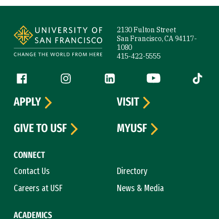
Site Footer
2130 Fulton Street
San Francisco, CA 94117-
1080
415-422-5555
Follow us
Facebook (link is external)
Instagram (link is external)
LinkedIn (link is external)
YouTube (link is ext
Tiktok (
APPLY
VISIT
GIVE TO USF
MYUSF
CONNECT
Contact Us
Directory
Careers at USF
News & Media
ACADEMICS