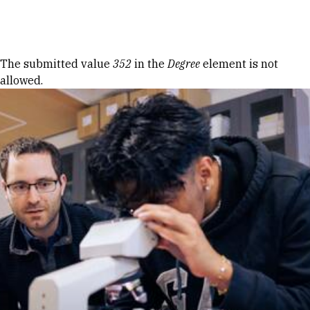
Skip to Content
Error message
The submitted value
352
in the
Degree
element is not
allowed.