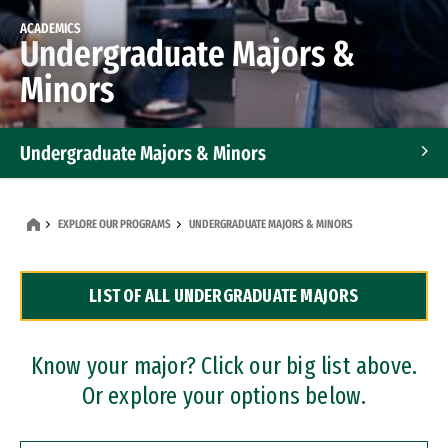
ACADEMICS
Undergraduate Majors &
Minors
Undergraduate Majors & Minors
Graduate Programs
EXPLORE OUR PROGRAMS
UNDERGRADUATE MAJORS & MINORS
Accelerated Bachelor's and Master's Programs
LIST OF ALL UNDERGRADUATE MAJORS
Dual Degree Programs
Professional Certificates
Know your major? Click our big list above.
Or explore your options below.