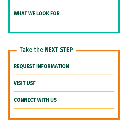
WHAT WE LOOK FOR
Take the
NEXT STEP
REQUEST INFORMATION
VISIT USF
CONNECT WITH US