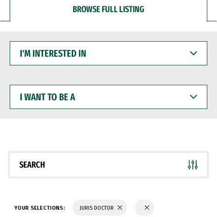
BROWSE FULL LISTING
I'M
INTERESTED
IN
I
WANT
TO
BE
A
SEARCH
YOUR SELECTIONS:
JURIS DOCTOR