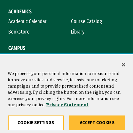
ACADEMICS
Academic Calendar
Course Catalog
Bookstore
Library
CAMPUS
Maps & Directions
Virtual Tour
Campus Safety
Title IX
We process your personal information to measure and
improve our sites and service, to assist our marketing
campaigns and to provide personalised content and
advertising. By clicking the button on the right, you can
Consumer Information
Copyright © 2026 University of
exercise your privacy rights. For more information see
San Francisco
our privacy notice
Privacy Statement
Privacy Statement
Web Accessibility
COOKIE SETTINGS
ACCEPT COOKIES