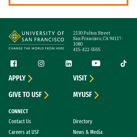
Site Footer
2130 Fulton Street
San Francisco, CA 94117-
1080
415-422-5555
Follow us
Facebook (link is external)
Instagram (link is external)
LinkedIn (link is external)
YouTube (link is ext
Tiktok (
APPLY
VISIT
GIVE TO USF
MYUSF
CONNECT
Contact Us
Directory
Careers at USF
News & Media