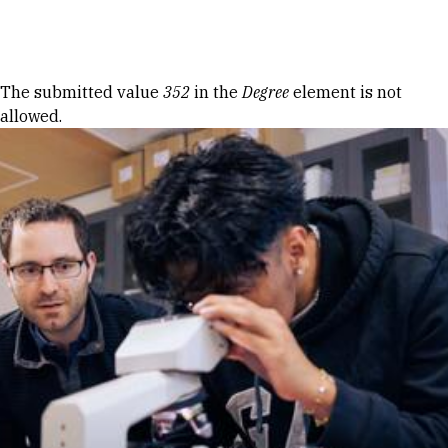
Skip to Content
Error message
The submitted value
352
in the
Degree
element is not
allowed.