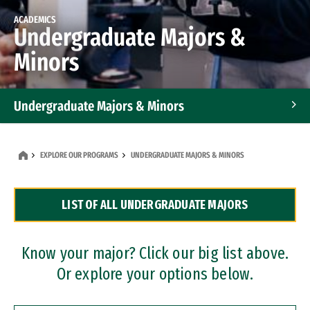
ACADEMICS
Undergraduate Majors &
Minors
Undergraduate Majors & Minors
Graduate Programs
EXPLORE OUR PROGRAMS
UNDERGRADUATE MAJORS & MINORS
Accelerated Bachelor's and Master's Programs
LIST OF ALL UNDERGRADUATE MAJORS
Dual Degree Programs
Professional Certificates
Know your major? Click our big list above.
Or explore your options below.