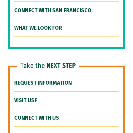
CONNECT WITH SAN FRANCISCO
WHAT WE LOOK FOR
Take the
NEXT STEP
REQUEST INFORMATION
VISIT USF
CONNECT WITH US