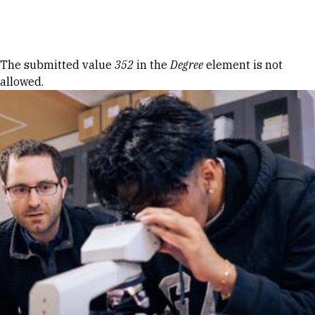
Skip to Content
Error message
The submitted value
352
in the
Degree
element is not
allowed.