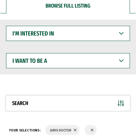
BROWSE FULL LISTING
I'M
INTERESTED
IN
I
WANT
TO
BE
A
SEARCH
YOUR SELECTIONS:
JURIS DOCTOR