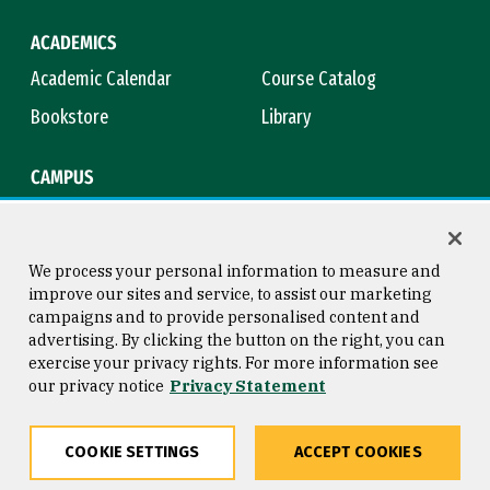
ACADEMICS
Academic Calendar
Course Catalog
Bookstore
Library
CAMPUS
Maps & Directions
Virtual Tour
Campus Safety
Title IX
We process your personal information to measure and
improve our sites and service, to assist our marketing
campaigns and to provide personalised content and
advertising. By clicking the button on the right, you can
Consumer Information
Copyright © 2026 University of
exercise your privacy rights. For more information see
San Francisco
our privacy notice
Privacy Statement
Privacy Statement
Web Accessibility
COOKIE SETTINGS
ACCEPT COOKIES