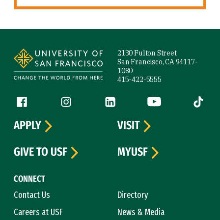
Site Footer
2130 Fulton Street
San Francisco, CA 94117-
1080
415-422-5555
Follow us
Facebook (link is external)
Instagram (link is external)
LinkedIn (link is external)
YouTube (link is ext
Tiktok (
APPLY
VISIT
GIVE TO USF
MYUSF
CONNECT
Contact Us
Directory
Careers at USF
News & Media