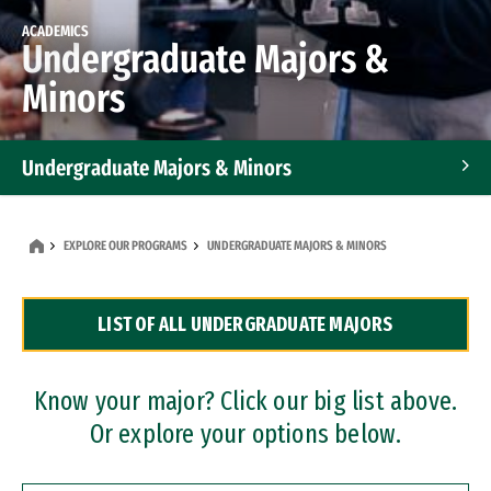
ACADEMICS
Undergraduate Majors &
Minors
Undergraduate Majors & Minors
Graduate Programs
EXPLORE OUR PROGRAMS
UNDERGRADUATE MAJORS & MINORS
Accelerated Bachelor's and Master's Programs
LIST OF ALL UNDERGRADUATE MAJORS
Dual Degree Programs
Professional Certificates
Know your major? Click our big list above.
Or explore your options below.