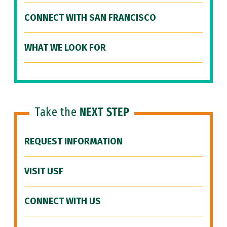
CONNECT WITH SAN FRANCISCO
WHAT WE LOOK FOR
Take the
NEXT STEP
REQUEST INFORMATION
VISIT USF
CONNECT WITH US