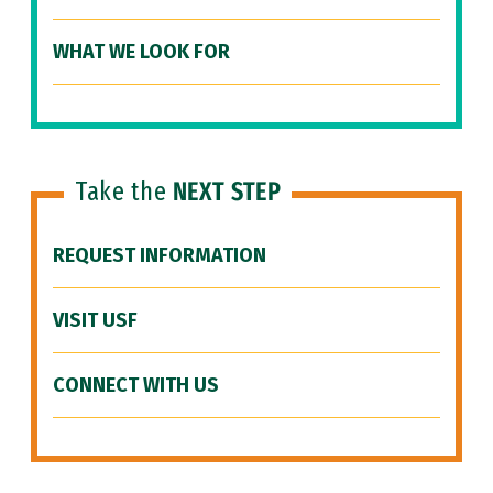
WHAT WE LOOK FOR
Take the
NEXT STEP
REQUEST INFORMATION
VISIT USF
CONNECT WITH US