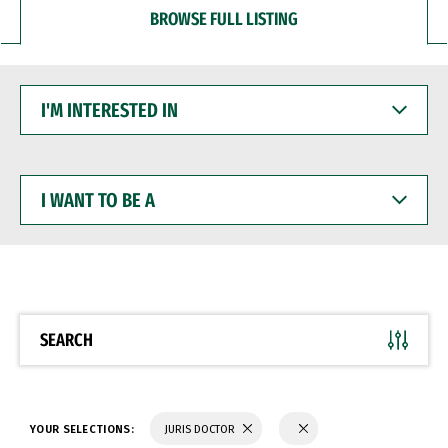
BROWSE FULL LISTING
I'M
INTERESTED
IN
I
WANT
TO
BE
A
SEARCH
YOUR SELECTIONS:
JURIS DOCTOR