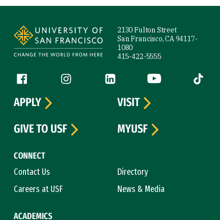
Site Footer
2130 Fulton Street
San Francisco, CA 94117-
1080
415-422-5555
Follow us
Facebook (link is external)
Instagram (link is external)
LinkedIn (link is external)
YouTube (link is ext
Tiktok (
APPLY
VISIT
GIVE TO USF
MYUSF
CONNECT
Contact Us
Directory
Careers at USF
News & Media
ACADEMICS