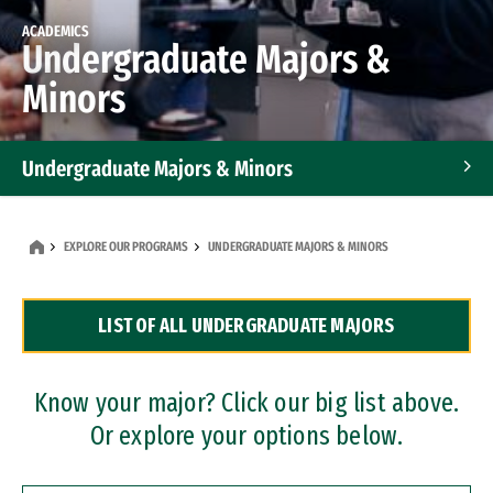
ACADEMICS
Undergraduate Majors &
Minors
Undergraduate Majors & Minors
Graduate Programs
EXPLORE OUR PROGRAMS
UNDERGRADUATE MAJORS & MINORS
Accelerated Bachelor's and Master's Programs
LIST OF ALL UNDERGRADUATE MAJORS
Dual Degree Programs
Professional Certificates
Know your major? Click our big list above.
Or explore your options below.