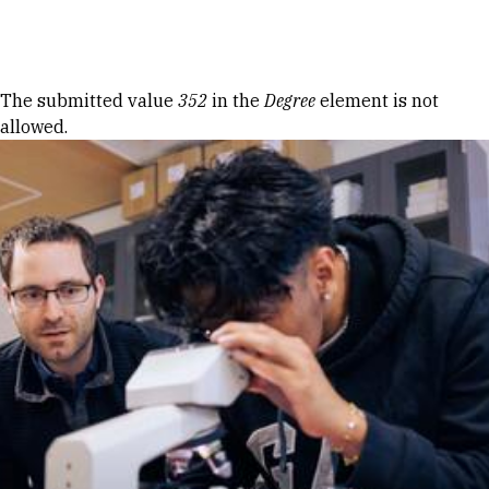
Skip to Content
Error message
The submitted value
352
in the
Degree
element is not
allowed.