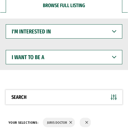
BROWSE FULL LISTING
I'M
INTERESTED
IN
I
WANT
TO
BE
A
SEARCH
YOUR SELECTIONS:
JURIS DOCTOR