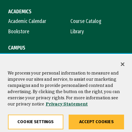
ACADEMICS
Academic Calendar
Course Catalog
Bookstore
Library
CAMPUS
Maps & Directions
Virtual Tour
Campus Safety
Title IX
We process your personal information to measure and
improve our sites and service, to assist our marketing
campaigns and to provide personalised content and
advertising. By clicking the button on the right, you can
Consumer Information
Copyright © 2026 University of
exercise your privacy rights. For more information see
San Francisco
our privacy notice
Privacy Statement
Privacy Statement
Web Accessibility
COOKIE SETTINGS
ACCEPT COOKIES