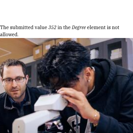
Skip to Content
Error message
The submitted value
352
in the
Degree
element is not
allowed.