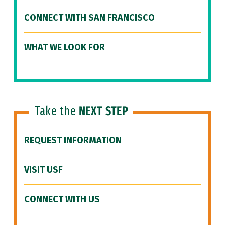
CONNECT WITH SAN FRANCISCO
WHAT WE LOOK FOR
Take the
NEXT STEP
REQUEST INFORMATION
VISIT USF
CONNECT WITH US