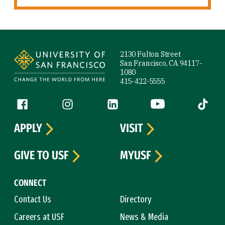
Site Footer
2130 Fulton Street
San Francisco, CA 94117-
1080
415-422-5555
Follow us
Facebook (link is external)
Instagram (link is external)
LinkedIn (link is external)
YouTube (link is ext
Tiktok (
APPLY
VISIT
GIVE TO USF
MYUSF
CONNECT
Contact Us
Directory
Careers at USF
News & Media