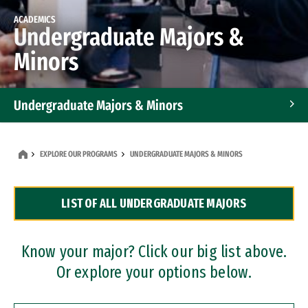
ACADEMICS
Undergraduate Majors &
Minors
Undergraduate Majors & Minors
Graduate Programs
EXPLORE OUR PROGRAMS
UNDERGRADUATE MAJORS & MINORS
Accelerated Bachelor's and Master's Programs
LIST OF ALL UNDERGRADUATE MAJORS
Dual Degree Programs
Professional Certificates
Know your major? Click our big list above.
Or explore your options below.