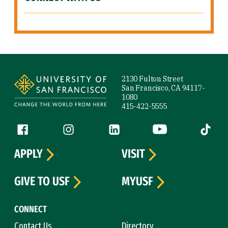
Site Footer
2130 Fulton Street
San Francisco, CA 94117-
1080
415-422-5555
Follow us
Facebook (link is external)
Instagram (link is external)
LinkedIn (link is external)
YouTube (link is ext
Tiktok (
APPLY
VISIT
GIVE TO USF
MYUSF
CONNECT
Contact Us
Directory