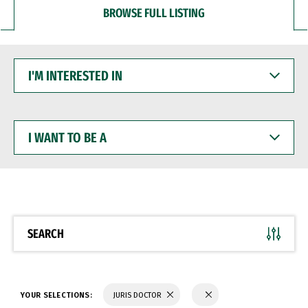
BROWSE FULL LISTING
I'M
INTERESTED
IN
I
WANT
TO
BE
A
SEARCH
YOUR SELECTIONS:
JURIS DOCTOR