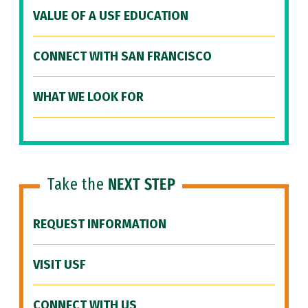
VALUE OF A USF EDUCATION
CONNECT WITH SAN FRANCISCO
WHAT WE LOOK FOR
Take the
NEXT STEP
REQUEST INFORMATION
VISIT USF
CONNECT WITH US