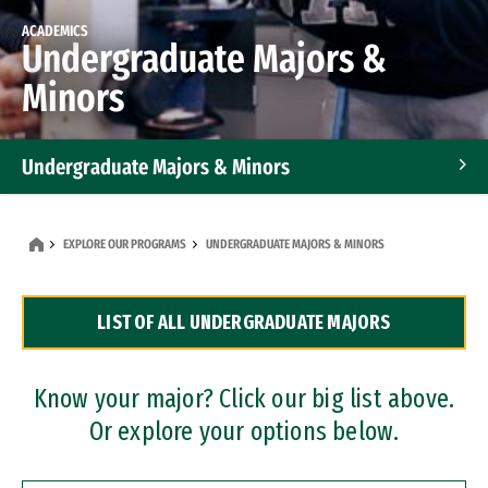
ACADEMICS
Undergraduate Majors &
Minors
Undergraduate Majors & Minors
Graduate Programs
EXPLORE OUR PROGRAMS
UNDERGRADUATE MAJORS & MINORS
Accelerated Bachelor's and Master's Programs
LIST OF ALL UNDERGRADUATE MAJORS
Dual Degree Programs
Professional Certificates
Know your major? Click our big list above.
Or explore your options below.