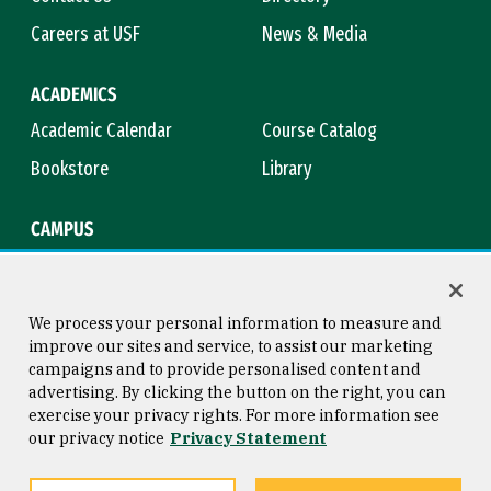
Careers at USF
News & Media
ACADEMICS
Academic Calendar
Course Catalog
Bookstore
Library
CAMPUS
Maps & Directions
Virtual Tour
Campus Safety
Title IX
We process your personal information to measure and
improve our sites and service, to assist our marketing
campaigns and to provide personalised content and
advertising. By clicking the button on the right, you can
Consumer Information
Copyright © 2026 University of
exercise your privacy rights. For more information see
San Francisco
our privacy notice
Privacy Statement
Privacy Statement
Web Accessibility