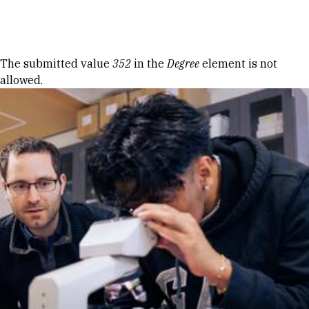
Skip to Content
Error message
The submitted value
352
in the
Degree
element is not
allowed.