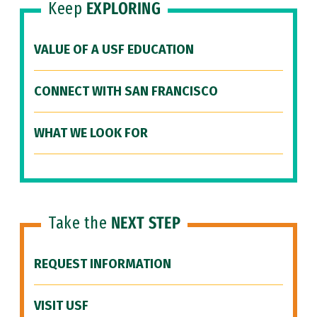
Keep
EXPLORING
VALUE OF A USF EDUCATION
CONNECT WITH SAN FRANCISCO
WHAT WE LOOK FOR
Take the
NEXT STEP
REQUEST INFORMATION
VISIT USF