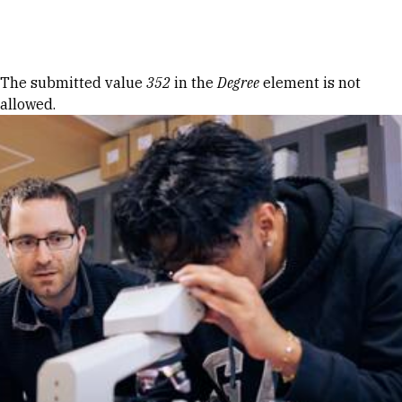
Skip to Content
Error message
The submitted value
352
in the
Degree
element is not
allowed.