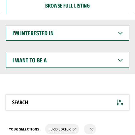
BROWSE FULL LISTING
I'M
INTERESTED
IN
I
WANT
TO
BE
A
SEARCH
YOUR SELECTIONS:
JURIS DOCTOR