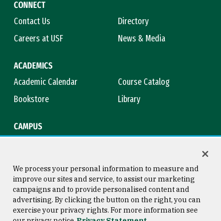
CONNECT
Contact Us
Directory
Careers at USF
News & Media
ACADEMICS
Academic Calendar
Course Catalog
Bookstore
Library
CAMPUS
Maps & Directions
Virtual Tour
Campus Safety
Title IX
We process your personal information to measure and
improve our sites and service, to assist our marketing
campaigns and to provide personalised content and
advertising. By clicking the button on the right, you can
Consumer Information
Copyright © 2026 University of
exercise your privacy rights. For more information see
San Francisco
our privacy notice
Privacy Statement
Privacy Statement