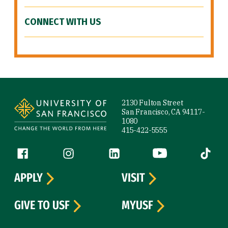
CONNECT WITH US
Site Footer
2130 Fulton Street
San Francisco, CA 94117-
1080
415-422-5555
Follow us
Facebook (link is external)
Instagram (link is external)
LinkedIn (link is external)
YouTube (link is ext
Tiktok (
APPLY
VISIT
GIVE TO USF
MYUSF