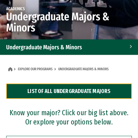
ACADEMICS
Undergraduate Majors &
Minors
Undergraduate Majors & Minors
Graduate Programs
EXPLORE OUR PROGRAMS
UNDERGRADUATE MAJORS & MINORS
Accelerated Bachelor's and Master's Programs
LIST OF ALL UNDERGRADUATE MAJORS
Dual Degree Programs
Professional Certificates
Know your major? Click our big list above.
Or explore your options below.