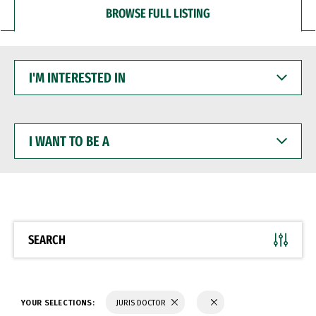
BROWSE FULL LISTING
I'M
INTERESTED
IN
I
WANT
TO
BE
A
SEARCH
YOUR SELECTIONS:
JURIS DOCTOR