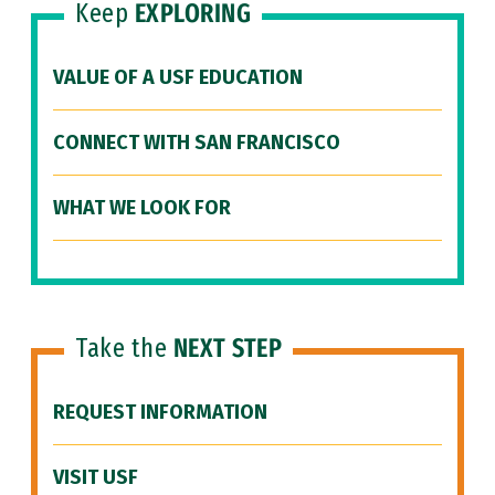
Keep
EXPLORING
VALUE OF A USF EDUCATION
CONNECT WITH SAN FRANCISCO
WHAT WE LOOK FOR
Take the
NEXT STEP
REQUEST INFORMATION
VISIT USF