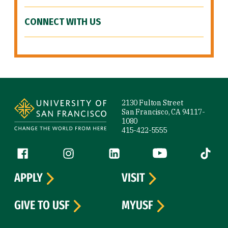
CONNECT WITH US
Site Footer
2130 Fulton Street
San Francisco, CA 94117-
1080
415-422-5555
Follow us
Facebook (link is external)
Instagram (link is external)
LinkedIn (link is external)
YouTube (link is ext
Tiktok (
APPLY
VISIT
GIVE TO USF
MYUSF