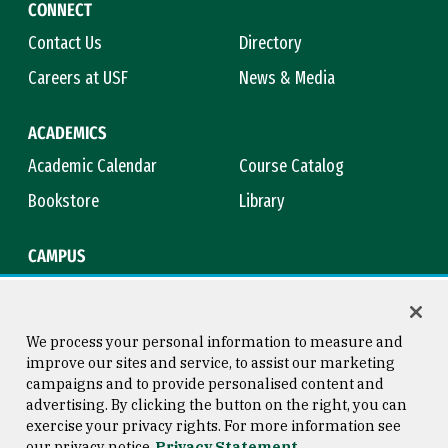
CONNECT
Contact Us
Directory
Careers at USF
News & Media
ACADEMICS
Academic Calendar
Course Catalog
Bookstore
Library
CAMPUS
Maps & Directions
Virtual Tour
Campus Safety
Title IX
We process your personal information to measure and
improve our sites and service, to assist our marketing
campaigns and to provide personalised content and
advertising. By clicking the button on the right, you can
Consumer Information
Copyright © 2026 University of
exercise your privacy rights. For more information see
San Francisco
our privacy notice
Privacy Statement
Privacy Statement