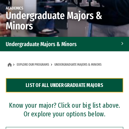
ACADEMICS
Undergraduate Majors &
Minors
Undergraduate Majors & Minors
Graduate Programs
EXPLORE OUR PROGRAMS
UNDERGRADUATE MAJORS & MINORS
Accelerated Bachelor's and Master's Programs
LIST OF ALL UNDERGRADUATE MAJORS
Dual Degree Programs
Professional Certificates
Know your major? Click our big list above.
Or explore your options below.