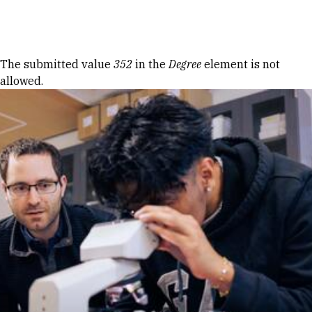
Skip to Content
Error message
The submitted value
352
in the
Degree
element is not
allowed.