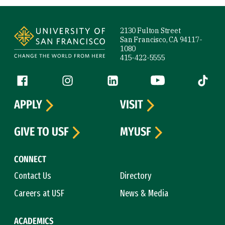
Site Footer
2130 Fulton Street
San Francisco, CA 94117-
1080
415-422-5555
Follow us
Facebook (link is external)
Instagram (link is external)
LinkedIn (link is external)
YouTube (link is ext
Tiktok (
APPLY
VISIT
GIVE TO USF
MYUSF
CONNECT
Contact Us
Directory
Careers at USF
News & Media
ACADEMICS