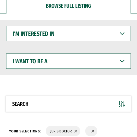
BROWSE FULL LISTING
I'M
INTERESTED
IN
I
WANT
TO
BE
A
SEARCH
YOUR SELECTIONS:
JURIS DOCTOR