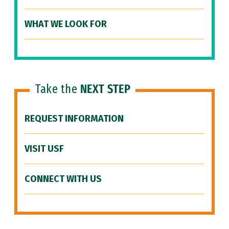
WHAT WE LOOK FOR
Take the
NEXT STEP
REQUEST INFORMATION
VISIT USF
CONNECT WITH US