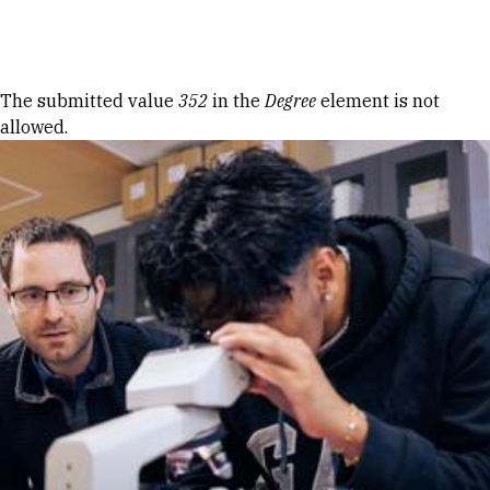
Skip to Content
Error message
The submitted value
352
in the
Degree
element is not
allowed.