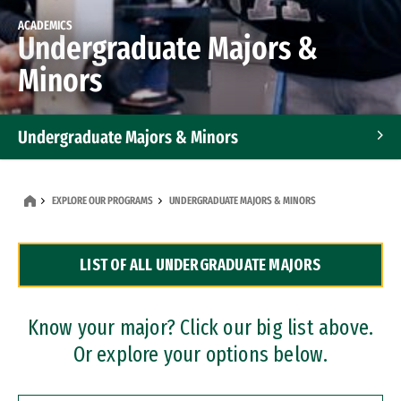
ACADEMICS
Undergraduate Majors &
Minors
Undergraduate Majors & Minors
Graduate Programs
EXPLORE OUR PROGRAMS
UNDERGRADUATE MAJORS & MINORS
Accelerated Bachelor's and Master's Programs
LIST OF ALL UNDERGRADUATE MAJORS
Dual Degree Programs
Professional Certificates
Know your major? Click our big list above.
Or explore your options below.