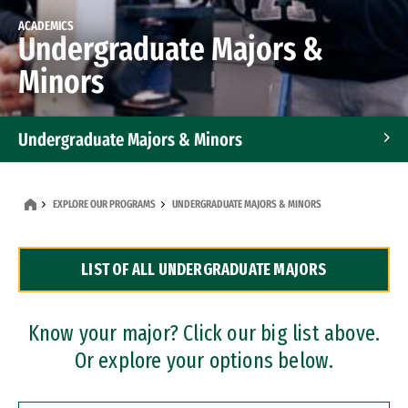
ACADEMICS
Undergraduate Majors &
Minors
Undergraduate Majors & Minors
Graduate Programs
EXPLORE OUR PROGRAMS
UNDERGRADUATE MAJORS & MINORS
Accelerated Bachelor's and Master's Programs
LIST OF ALL UNDERGRADUATE MAJORS
Dual Degree Programs
Professional Certificates
Know your major? Click our big list above.
Or explore your options below.