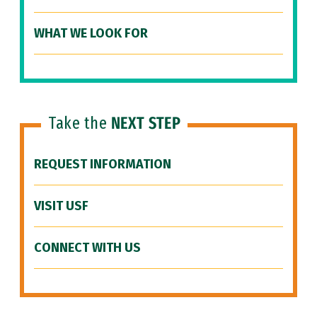
WHAT WE LOOK FOR
Take the
NEXT STEP
REQUEST INFORMATION
VISIT USF
CONNECT WITH US