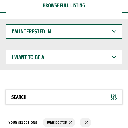
BROWSE FULL LISTING
I'M
INTERESTED
IN
I
WANT
TO
BE
A
SEARCH
YOUR SELECTIONS:
JURIS DOCTOR