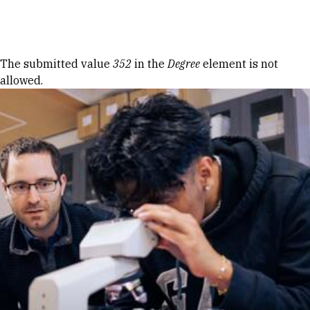
Skip to Content
Error message
The submitted value
352
in the
Degree
element is not
allowed.