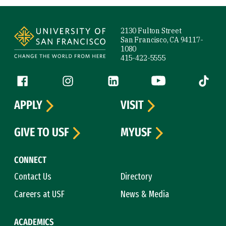
Site Footer
2130 Fulton Street
San Francisco, CA 94117-
1080
415-422-5555
Follow us
Facebook (link is external)
Instagram (link is external)
LinkedIn (link is external)
YouTube (link is ext
Tiktok (
APPLY
VISIT
GIVE TO USF
MYUSF
CONNECT
Contact Us
Directory
Careers at USF
News & Media
ACADEMICS